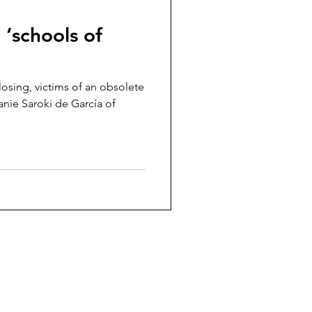
 ‘schools of
losing, victims of an obsolete
nie Saroki de García of