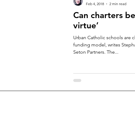
Feb 4, 2018
2 min read
Can charters be
virtue’
Urban Catholic schools are c
funding model, writes Stepha
Seton Partners. The...