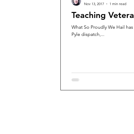
Nov 13, 2017
1 min read
Teaching Veter
What So Proudly We Hail has pub
Pyle dispatch,...