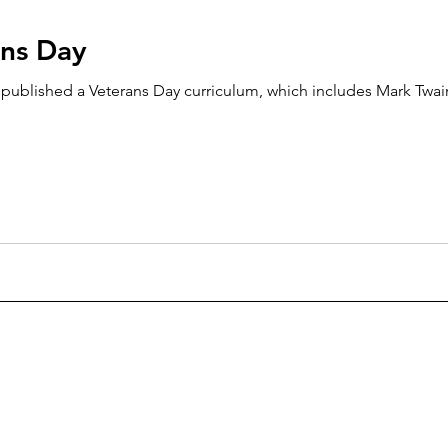
ans Day
lished a Veterans Day curriculum, which includes Mark Twain’s The 