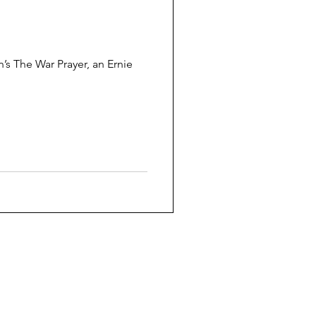
War Prayer, an Ernie