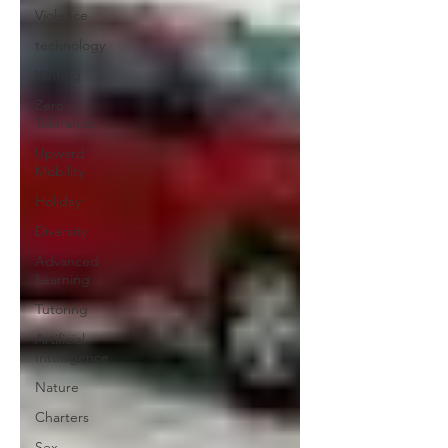
Violence
technology
Writing
Zero
Tolerance
Upward
Mobility
Holiday
Diversity
Advanced
Learning
Tutoring
Artificial
Intelligence
Nature
Charters
Sex