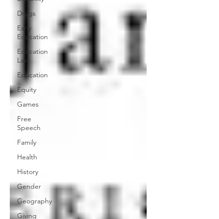
Drugs
Early
Education
Education
Law
Education
Equity
Games
Free
Speech
Family
Health
History
Gender
Geography
Giving