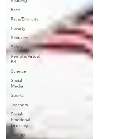
Reading
Race
Race/Ethnicity
Poverty
Sexuality
Safety
Remote/Virtual
Ed
Science
Social
Media
Sports
Teachers
Social-
Emotional
Learning
Testing