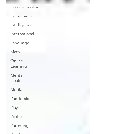
Homeschooling
Immigrants
Intelligence
International
Language
Math
Online
Learning
Mental
Health
Media
Pandemic
Play
Politics
Parenting