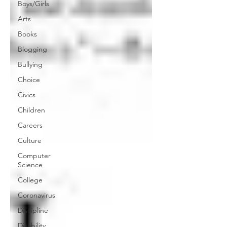
Boys/Girls
Arts
Books
Blogging
Bullying
Choice
Civics
Children
Careers
Culture
Computer
Science
College
Coronavirus
Discipline
Disability