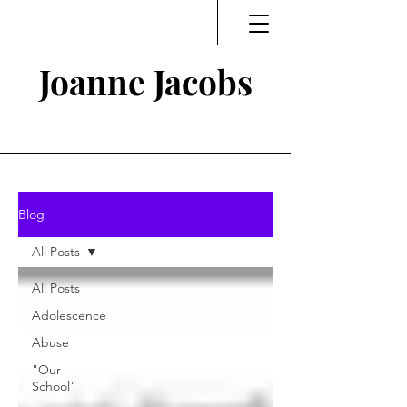
Joanne Jacobs
Thinking and Linking
Blog
All Posts
All Posts
Adolescence
Abuse
"Our
School"