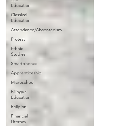
Education
Classical
Education
Attendance/Absenteeism
Protest
Ethnic
Studies
Smartphones
Apprenticeship
Microschool
Bilingual
Education
Religion
Financial
Literacy