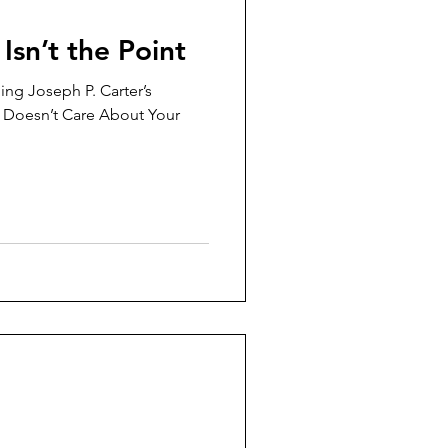
Isn’t the Point
ing Joseph P. Carter’s
 Doesn’t Care About Your