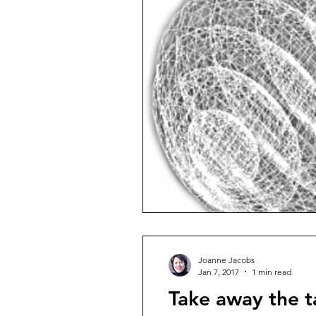
Joanne Jacobs
Jan 7, 2017
1 min read
Take away the 