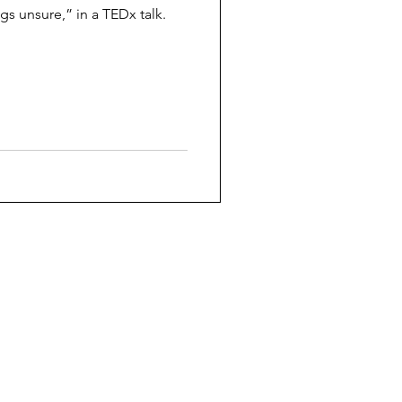
gs unsure,” in a TEDx talk.