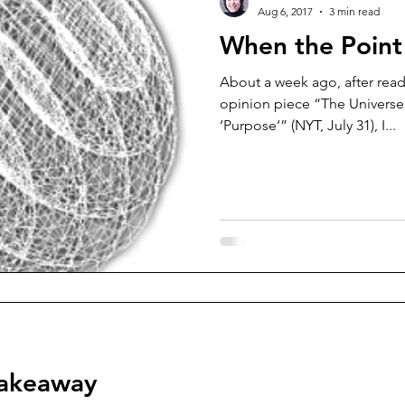
Aug 6, 2017
3 min read
When the Point 
About a week ago, after read
opinion piece “The Universe
‘Purpose‘” (NYT, July 31), I...
takeaway