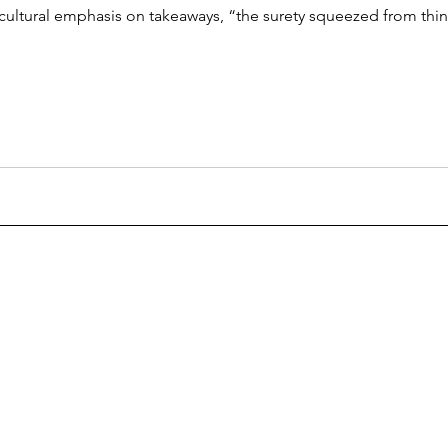
 cultural emphasis on takeaways, “the surety squeezed from thin