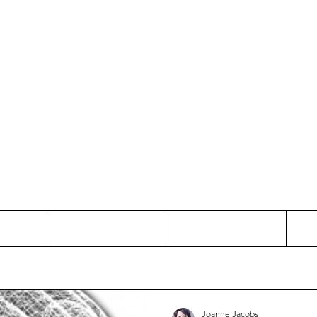
Thinking and Linking
anne Jac
t
Contact
Freelance
Joanne Jacobs