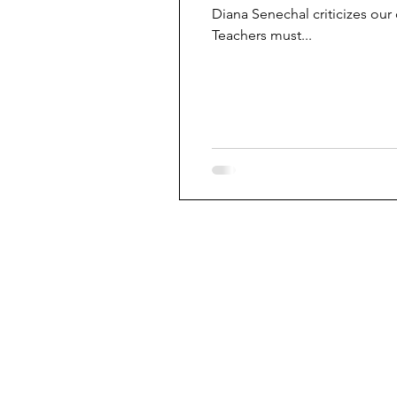
Diana Senechal criticizes our
Teachers must...