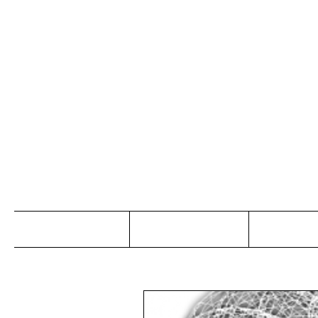
Jo
Home
Abou