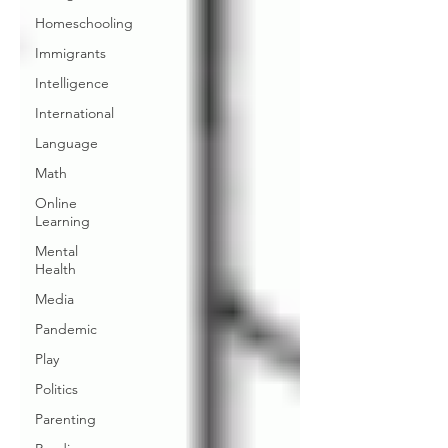
Homeschooling
Immigrants
Intelligence
International
Language
Math
Online
Learning
Mental
Health
Media
Pandemic
Play
Politics
Parenting