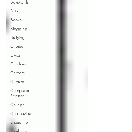
Boys/Girls
Arts
Books
Blogging
Bullying
Choice
Civics
Children
Careers
Culture
Computer
Science
College
Coronavirus
Discipline
Disability