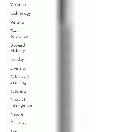
Violence
technology
Writing
Zero
Tolerance
Upward
Mobility
Holiday
Diversity
Advanced
Learning
Tutoring
Artificial
Intelligence
Nature
Charters
Sex