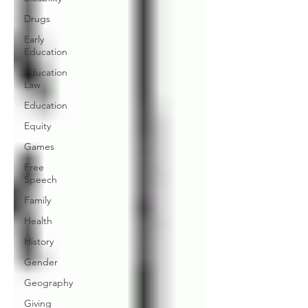
Drugs
Early
Education
Education
Law
Education
Equity
Games
Free
Speech
Family
Health
History
Gender
Geography
Giving