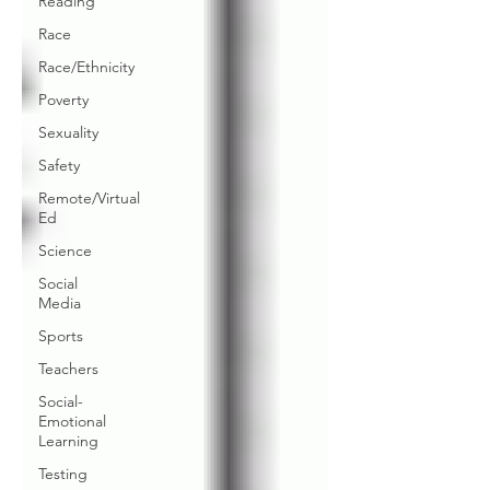
Reading
Race
Race/Ethnicity
Poverty
Sexuality
Safety
Remote/Virtual
Ed
Science
Social
Media
Sports
Teachers
Social-
Emotional
Learning
Testing