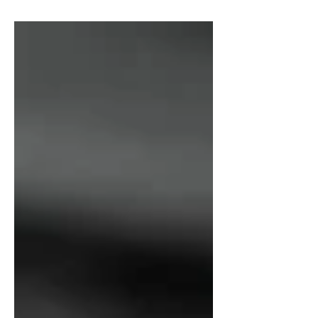
math classes, concludes a report
from...