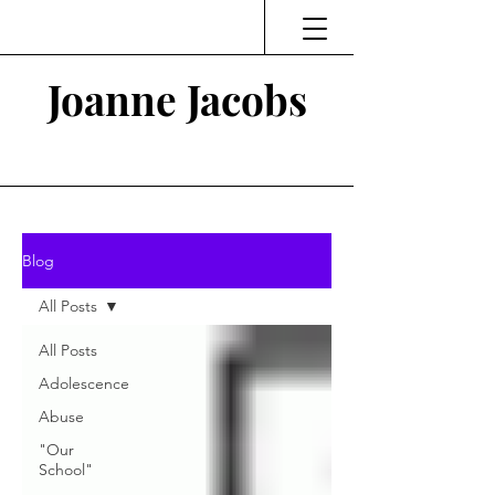
Joanne Jacobs
Thinking and Linking
Blog
All Posts
All Posts
Adolescence
Abuse
"Our
School"