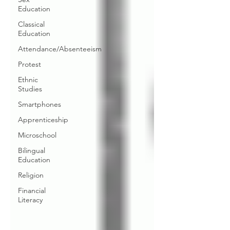
Education
Classical
Education
Attendance/Absenteeism
Protest
Ethnic
Studies
Smartphones
Apprenticeship
Microschool
Bilingual
Education
Religion
Financial
Literacy