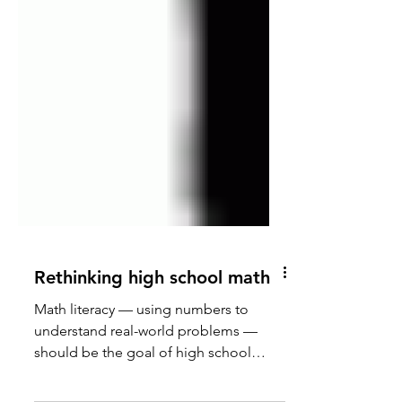
Rethinking high school math
Math literacy — using numbers to
understand real-world problems —
should be the goal of high school