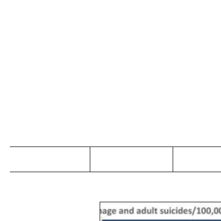
Jo
Home
Abou