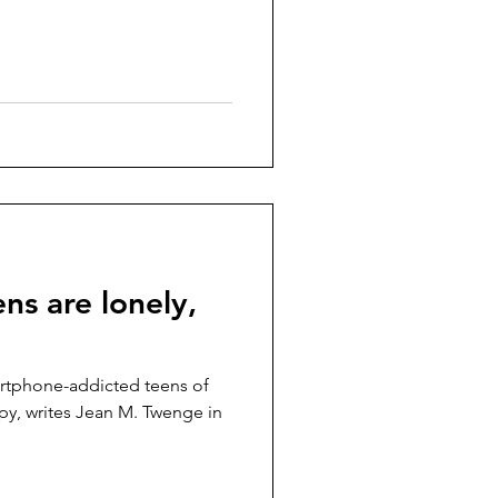
s are lonely,
rtphone-addicted teens of
py, writes Jean M. Twenge in
.