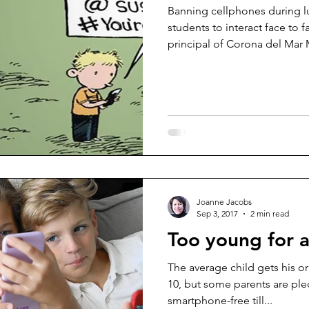
Banning cellphones during l
students to interact face to 
principal of Corona del Mar 
Joanne Jacobs
Sep 3, 2017
2 min read
Too young for 
The average child gets his or
10, but some parents are ple
smartphone-free till...