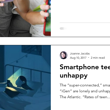
Joanne Jacobs
Aug 10, 2017
2 min read
Smartphone teen
unhappy
The “super-connected,” sma
“iGen” are lonely and unhap
The Atlantic. “Rates of teen..