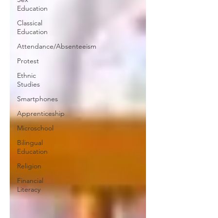
Education
Classical
Education
Attendance/Absenteeism
Protest
Ethnic
Studies
Smartphones
Apprenticeship
Microschool
Bilingual
Education
Religion
Financial
Literacy