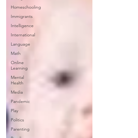
Homeschooling
Immigrants
Intelligence
International
Language
Math
Online
Learning
Mental
Health
Media
Pandemic
Play
Politics
Parenting