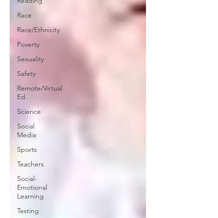
Reading
Race
Race/Ethnicity
Poverty
Sexuality
Safety
Remote/Virtual
Ed
Science
Social
Media
Sports
Teachers
Social-
Emotional
Learning
Testing