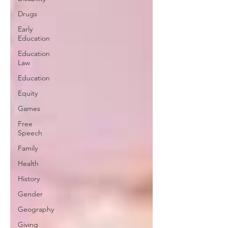
Drugs
Early
Education
Education
Law
Education
Equity
Games
Free
Speech
Family
Health
History
Gender
Geography
Giving