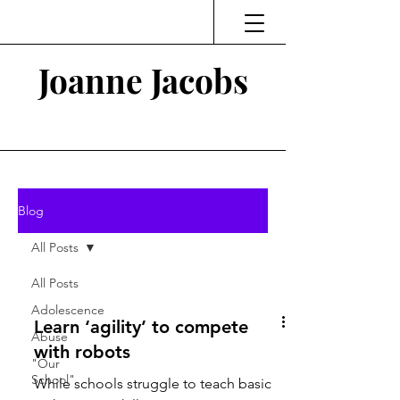
Joanne Jacobs
Thinking and Linking
Blog
All Posts
All Posts
Adolescence
Learn ‘agility’ to compete
Abuse
with robots
"Our
School"
While schools struggle to teach basic