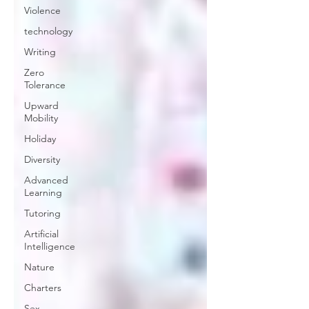
Violence
technology
Writing
Zero
Tolerance
Upward
Mobility
Holiday
Diversity
Advanced
Learning
Tutoring
Artificial
Intelligence
Nature
Charters
Sex