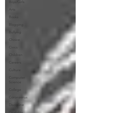
Boys/Girls
Arts
Books
Blogging
Bullying
Choice
Civics
Children
Careers
Culture
Computer
Science
College
Coronavirus
Discipline
Disability