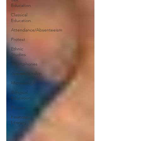
Education
Classical
Education
Attendance/Absenteeism
Protest
Ethnic
Studies
Smartphones
Apprenticeship
Microschool
Bilingual
Education
Religion
Financial
Literacy