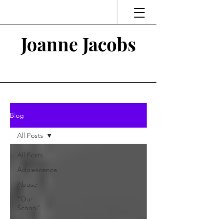
Joanne Jacobs
Thinking and Linking
Blog
All Posts
All Posts
Adolescence
Abuse
"Our
School"