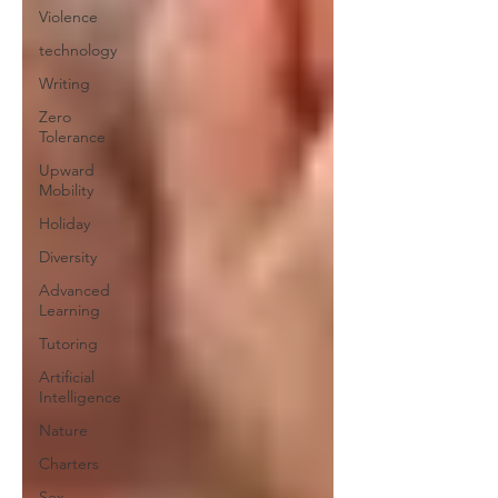
Violence
technology
Writing
Zero
Tolerance
Upward
Mobility
Holiday
Diversity
Advanced
Learning
Tutoring
Artificial
Intelligence
Nature
Charters
Sex