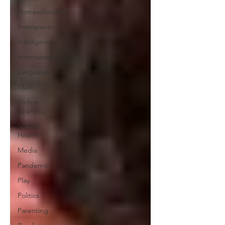
Homeschooling
Immigrants
Intelligence
International
Language
Math
Online
Learning
Mental
Health
Media
Pandemic
Play
Politics
Parenting