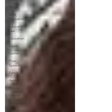
Drugs
Early
Education
Education
Law
Education
Equity
Games
Free
Speech
Family
Health
History
Gender
Geography
Giving