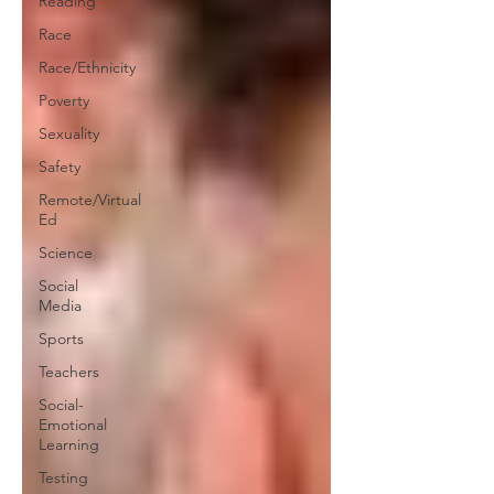
Reading
Race
Race/Ethnicity
Poverty
Sexuality
Safety
Remote/Virtual
Ed
Science
Social
Media
Sports
Teachers
Social-
Emotional
Learning
Testing