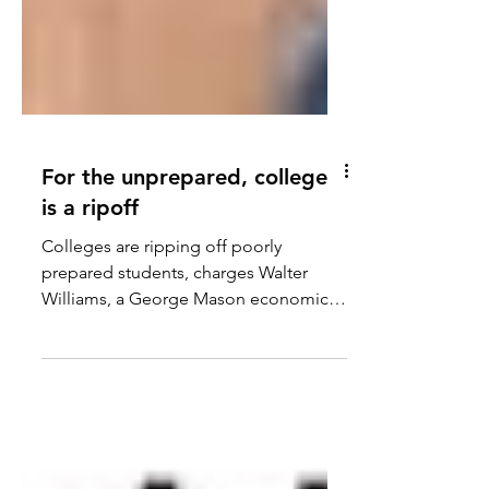
For the unprepared, college
is a ripoff
Colleges are ripping off poorly
prepared students, charges Walter
Williams, a George Mason economics
professor, in the Daily Signal....