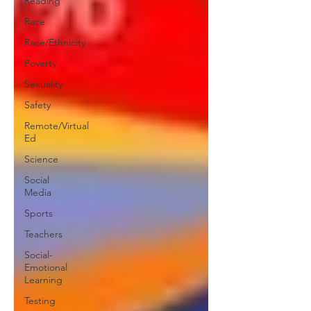
Reading
Race
Race/Ethnicity
Poverty
Sexuality
Safety
Remote/Virtual
Ed
Science
Social
Media
Sports
Teachers
Social-
Emotional
Learning
Testing