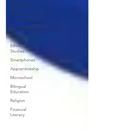
Education
Classical
Education
Attendance/Absenteeism
Protest
Ethnic
Studies
Smartphones
Apprenticeship
Microschool
Bilingual
Education
Religion
Financial
Literacy