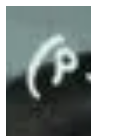
don’t make it to sophomore...