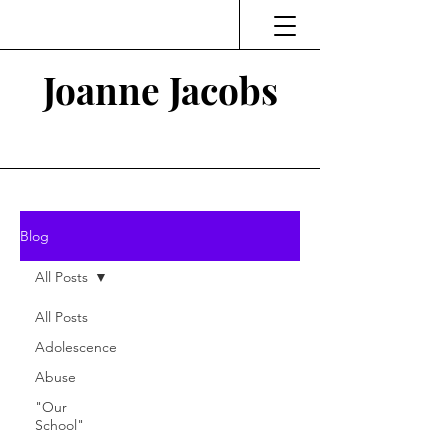
Joanne Jacobs
Thinking and Linking
Blog
All Posts
All Posts
Adolescence
Abuse
"Our
School"