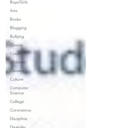
Boys/Girls
Arts
Books
Blogging
Bullying
Choice
Civics
Children
Careers
Culture
Computer
Science
College
Coronavirus
Discipline
Disability