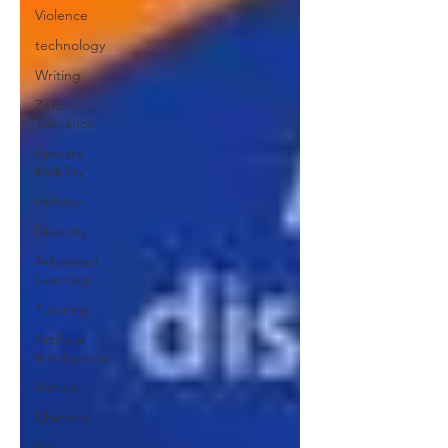
Violence
technology
Writing
Zero
Tolerance
Upward
Mobility
Holiday
Diversity
Advanced
Learning
Tutoring
Artificial
Intelligence
Nature
Charters
Sex