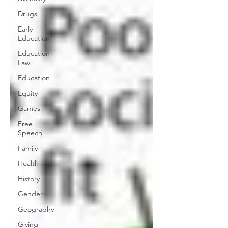
Drugs
Early
Education
Education
Law
Education
Equity
Games
Free
Speech
Family
Health
History
Gender
Geography
Giving