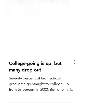
College-going is up, but
many drop out
Seventy percent of high school
graduates go straight to college, up
from 63 percent in 2000. But, one in five