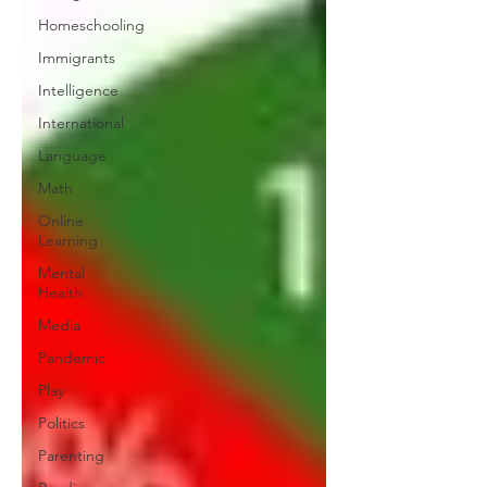
Homeschooling
Immigrants
Intelligence
International
Language
Math
Online
Learning
Mental
Health
Media
Pandemic
Play
Politics
Parenting