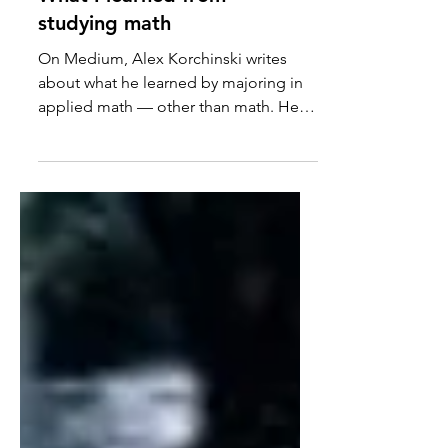
What I learned from
studying math
On Medium, Alex Korchinski writes
about what he learned by majoring in
applied math — other than math. He
learned to tolerate frustration...