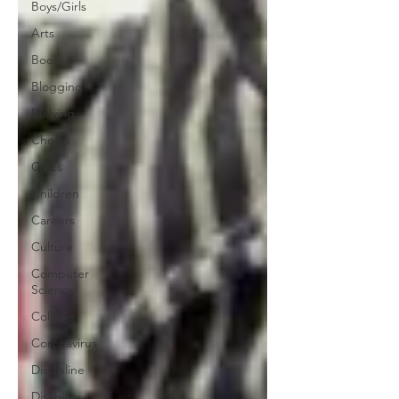
Boys/Girls
Arts
Books
Blogging
Bullying
Choice
Civics
Children
Careers
Culture
Computer
Science
College
Coronavirus
Discipline
Disability