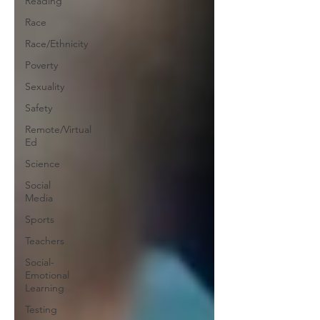
Reading
Race
Race/Ethnicity
Poverty
Sexuality
Safety
Remote/Virtual
Ed
Science
Social
Media
Sports
Teachers
Social-
Emotional
Learning
Testing