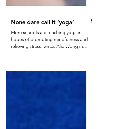
None dare call it ‘yoga’
More schools are teaching yoga in
hopes of promoting mindfulness and
relieving stress, writes Alia Wong in
The Atlantic. However, yoga is...