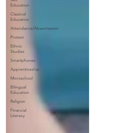
Education
Classical
Education
Attendance/Absenteeism
Protest
Ethnic
Studies
Smartphones
Apprenticeship
Microschool
Bilingual
Education
Religion
Financial
Literacy