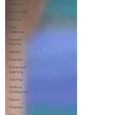
Violence
technology
Writing
Zero
Tolerance
Upward
Mobility
Holiday
Diversity
Advanced
Learning
Tutoring
Artificial
Intelligence
Nature
Charters
Sex