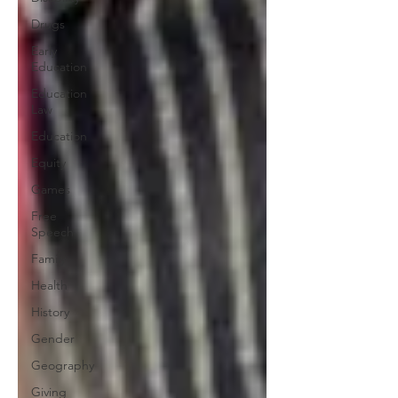
Drugs
Early
Education
Education
Law
Education
Equity
Games
Free
Speech
Family
Health
History
Gender
Geography
Giving