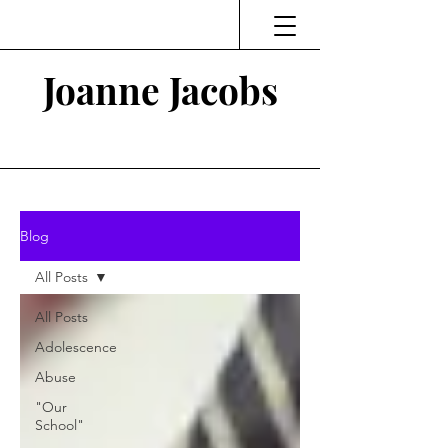
Joanne Jacobs
Thinking and Linking
Blog
All Posts
All Posts
Adolescence
Abuse
"Our
School"