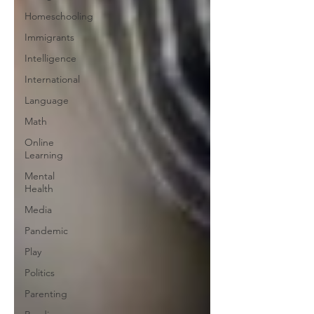
Homeschooling
Immigrants
Intelligence
International
Language
Math
Online
Learning
Mental
Health
Media
Pandemic
Play
Politics
Parenting