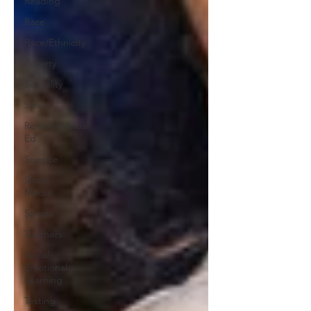
Reading
Race
Race/Ethnicity
Poverty
Sexuality
Safety
Remote/Virtual
Ed
Science
Social
Media
Sports
Teachers
Social-
Emotional
Learning
Testing