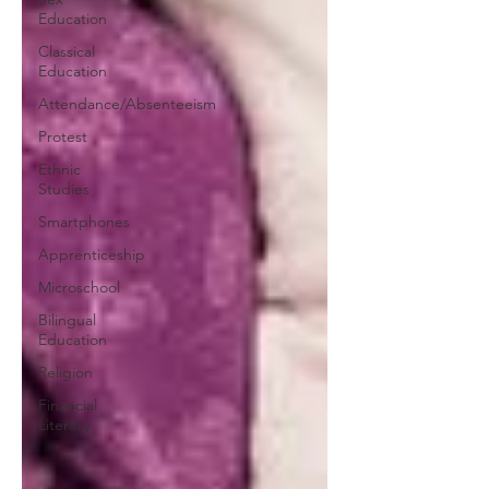
Education
Classical
Education
Attendance/Absenteeism
Protest
Ethnic
Studies
Smartphones
Apprenticeship
Microschool
Bilingual
Education
Religion
Financial
Literacy