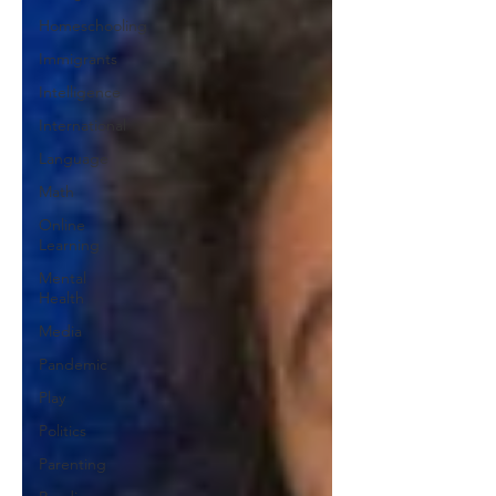
Homeschooling
Immigrants
Intelligence
International
Language
Math
Online
Learning
Mental
Health
Media
Pandemic
Play
Politics
Parenting