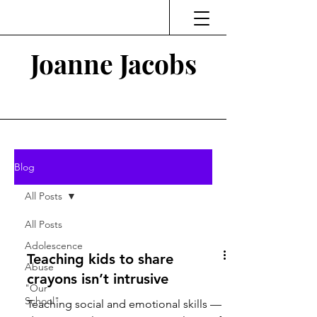
Joanne Jacobs
Thinking and Linking
Blog
All Posts
All Posts
Adolescence
Teaching kids to share
Abuse
crayons isn’t intrusive
"Our
School"
Teaching social and emotional skills —