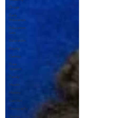
Drugs
Early
Education
Education
Law
Education
Equity
Games
Free
Speech
Family
Health
History
Gender
Geography
Giving