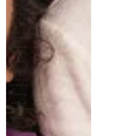
Violence
technology
Writing
Zero
Tolerance
Upward
Mobility
Holiday
Diversity
Advanced
Learning
Tutoring
Artificial
Intelligence
Nature
Charters
Sex