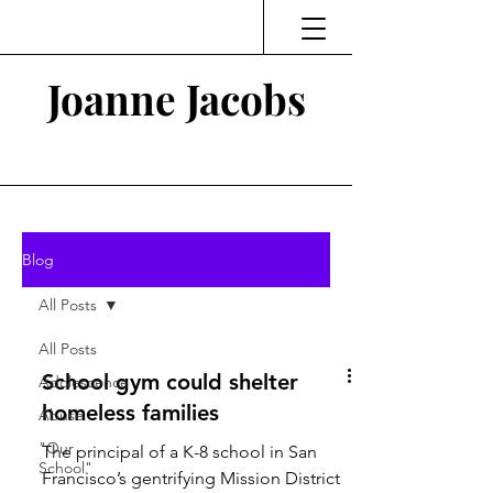
Joanne Jacobs
Thinking and Linking
Blog
All Posts
All Posts
School gym could shelter
Adolescence
homeless families
Abuse
"Our
The principal of a K-8 school in San
School"
Francisco’s gentrifying Mission District