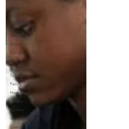
Drugs
Early
Education
Education
Law
Education
Equity
Games
Free
Speech
Family
Health
History
Gender
Geography
Giving