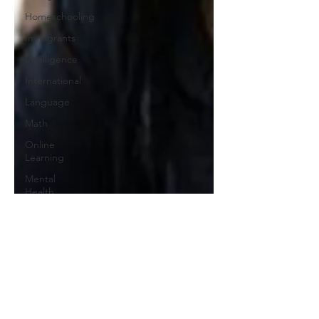
Homeschooling
Immigrants
Intelligence
International
Language
Math
Online
Learning
Mental
Health
Media
Pandemic
Play
Politics
Parenting