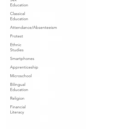
Education
Classical
Education
Attendance/Absenteeism
Protest
Ethnic
Studies
Smartphones
Apprenticeship
Microschool
Bilingual
Education
Religion
Financial
Literacy