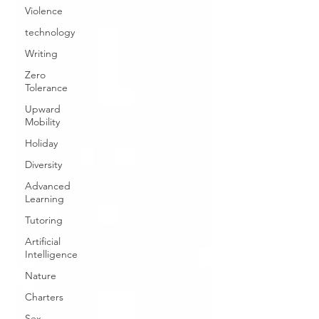
Violence
technology
Writing
Zero
Tolerance
Upward
Mobility
Holiday
Diversity
Advanced
Learning
Tutoring
Artificial
Intelligence
Nature
Charters
Sex