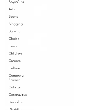
Boys/Girls
Arts
Books
Blogging
Bullying
Choice
Civics
Children
Careers
Culture
Computer
Science
College
Coronavirus
Discipline
Disability