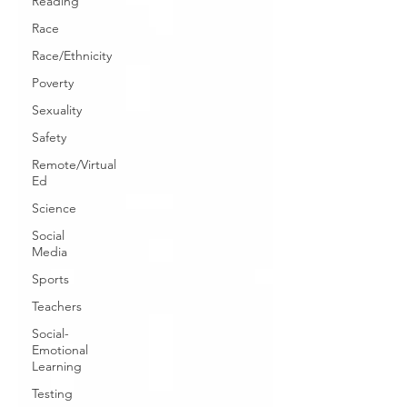
Reading
Race
Race/Ethnicity
Poverty
Sexuality
Safety
Remote/Virtual
Ed
Science
Social
Media
Sports
Teachers
Social-
Emotional
Learning
Testing