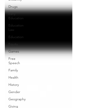
Drugs
Early
Education
Education
Law
Education
Equity
Games
Free
Speech
Family
Health
History
Gender
Geography
Giving