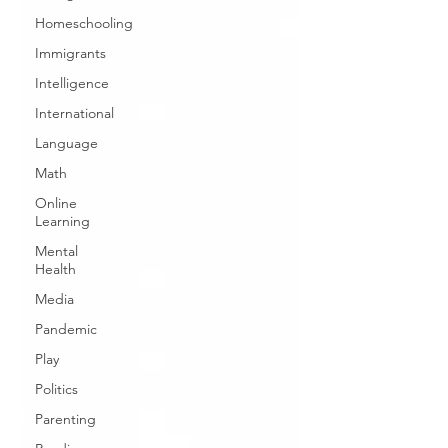
Homeschooling
Immigrants
Intelligence
International
Language
Math
Online
Learning
Mental
Health
Media
Pandemic
Play
Politics
Parenting