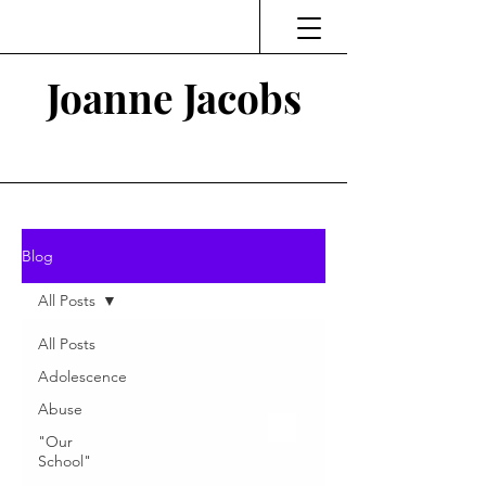
Joanne Jacobs
Thinking and Linking
Blog
All Posts
All Posts
Adolescence
Abuse
"Our
School"