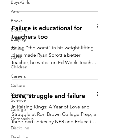
#failure #gradechanges...
Boys/Girls
Arts
Books
Failure is educational for
Blogging
teachers too
Bullying
Being “the worst” in his weight-lifting
Choice
class made Ryan Sprott a better
Civics
teacher, he writes on Ed Week Teacher.
Children
“Remembering what failure...
Careers
Culture
Computer
Love, struggle and failure
Science
In Raising Kings: A Year of Love and
College
Struggle at Ron Brown College Prep, a
Coronavirus
three-part series by NPR and Education
Discipline
Week, Cory Turner...
Disability