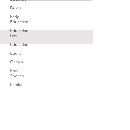
Drugs
Early
Education
Education
Law
Education
Equity
Games
Free
Speech
Family
Health
History
Gender
Geography
Giving