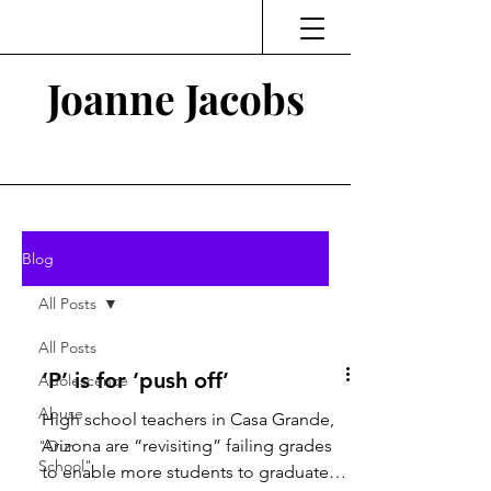
Joanne Jacobs
Thinking and Linking
Blog
All Posts
All Posts
‘P’ is for ‘push off’
Adolescence
Abuse
High school teachers in Casa Grande,
Arizona are “revisiting” failing grades
"Our
School"
to enable more students to graduate.