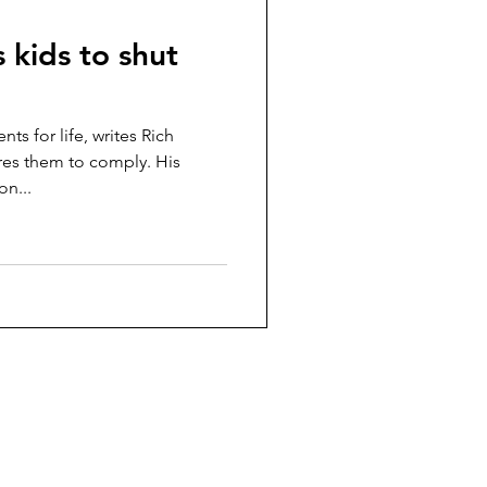
 kids to shut
ts for life, writes Rich
res them to comply. His
on...