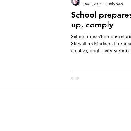
Dec 1, 2017
2 min read
School prepares
up, comply
School doesn’t prepare studen
Stowell on Medium. It prepa
creative, bright extroverted s