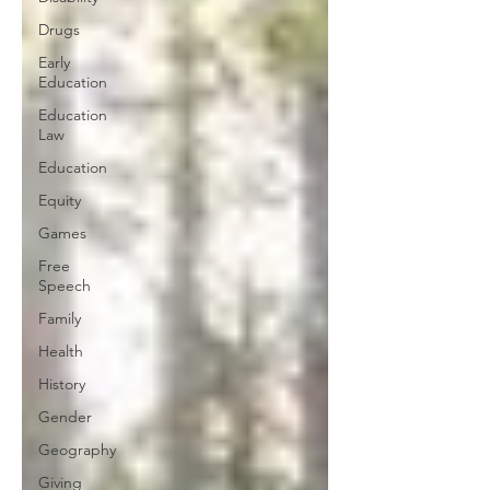
Drugs
Early
Education
Education
Law
Education
Equity
Games
Free
Speech
Family
Health
History
Gender
Geography
Giving