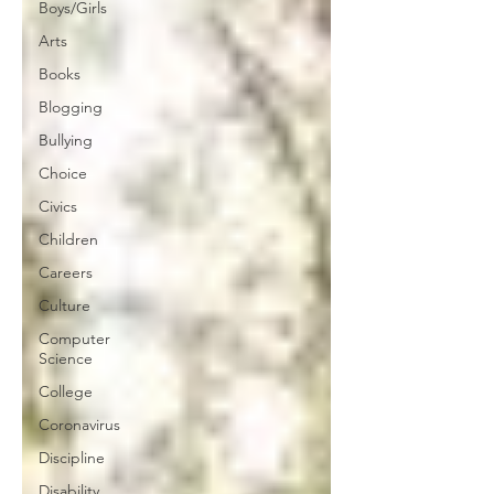
Boys/Girls
Arts
Books
Blogging
Bullying
Choice
Civics
Children
Careers
Culture
Computer
Science
College
Coronavirus
Discipline
Disability