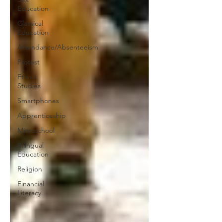
Education
Classical
Education
Attendance/Absenteeism
Protest
Ethnic
Studies
Smartphones
Apprenticeship
Microschool
Bilingual
Education
Religion
Financial
Literacy