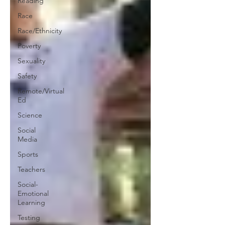
Reading
Race
Race/Ethnicity
Poverty
Sexuality
Safety
Remote/Virtual
Ed
Science
Social
Media
Sports
Teachers
Social-
Emotional
Learning
Testing