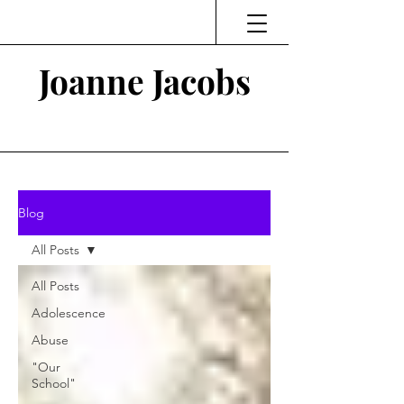
Joanne Jacobs
Thinking and Linking
Blog
All Posts
All Posts
Adolescence
Abuse
"Our
School"