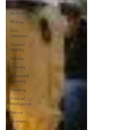
Violence
technology
Writing
Zero
Tolerance
Upward
Mobility
Holiday
Diversity
Advanced
Learning
Tutoring
Artificial
Intelligence
Nature
Charters
Sex