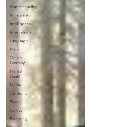
Homeschooling
Immigrants
Intelligence
International
Language
Math
Online
Learning
Mental
Health
Media
Pandemic
Play
Politics
Parenting