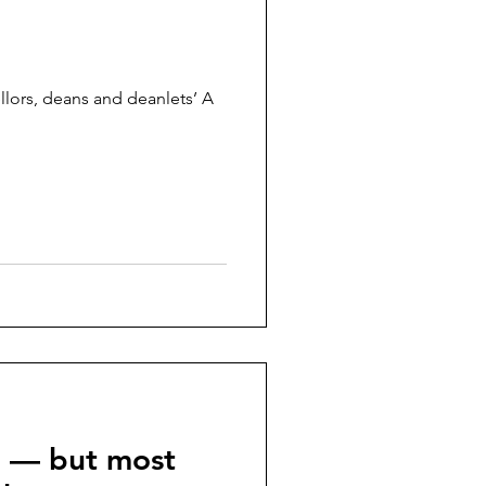
llors, deans and deanlets’ A
p — but most