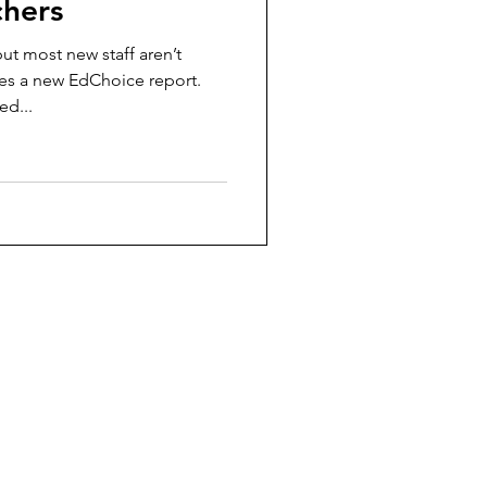
chers
ut most new staff aren’t
es a new EdChoice report.
ed...