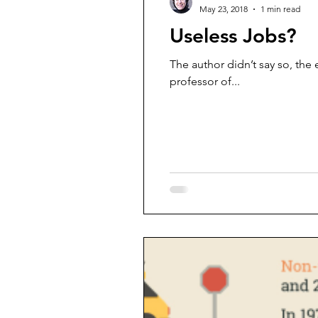
May 23, 2018
1 min read
Useless Jobs?
The author didn’t say so, the
professor of...