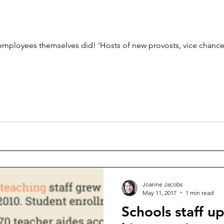
 employees themselves did! ‘Hosts of new provosts, vice chance
Joanne Jacobs
May 11, 2017
1 min read
Schools staff u