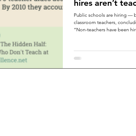
hires aren’t tea
Public schools are hiring — b
classroom teachers, conclud
“Non-teachers have been hir