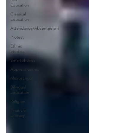
Education
Classical
Education
Attendance/Absenteeism
Protest
Ethnic
Studies
Smartphones
Apprenticeship
Microschool
Bilingual
Education
Religion
Financial
Literacy