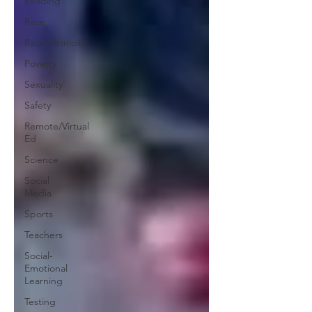
Reading
Race
Race/Ethnicity
Poverty
Sexuality
Safety
Remote/Virtual
Ed
Science
Social
Media
Sports
Teachers
Social-
Emotional
Learning
Testing