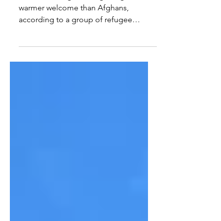
Ukrainian refugees are getting a
warmer welcome than Afghans,
according to a group of refugee
advocates and Democratic senators,
writes...