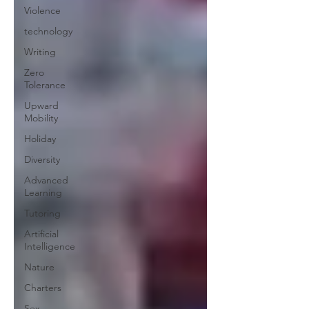
Violence
technology
Writing
Zero
Tolerance
Upward
Mobility
Holiday
Diversity
Advanced
Learning
Tutoring
Artificial
Intelligence
Nature
Charters
Sex