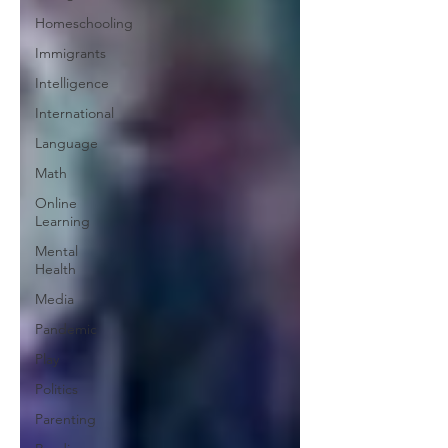
Homeschooling
Immigrants
Intelligence
International
Language
Math
Online
Learning
Mental
Health
Media
Pandemic
Play
Politics
Parenting