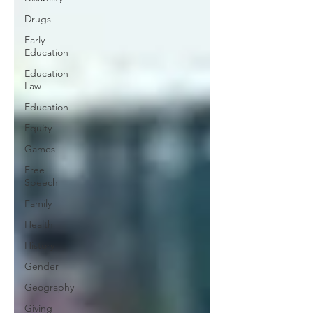
Drugs
Early
Education
Education
Law
Education
Equity
Games
Free
Speech
Family
Health
History
Gender
Geography
Giving