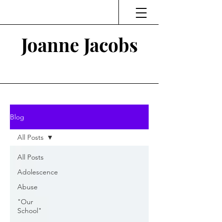
Joanne Jacobs
Thinking and Linking
Blog
All Posts
All Posts
Adolescence
Abuse
"Our
School"