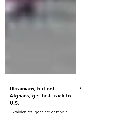
Ukrainians, but not
Afghans, get fast track to
U.S.