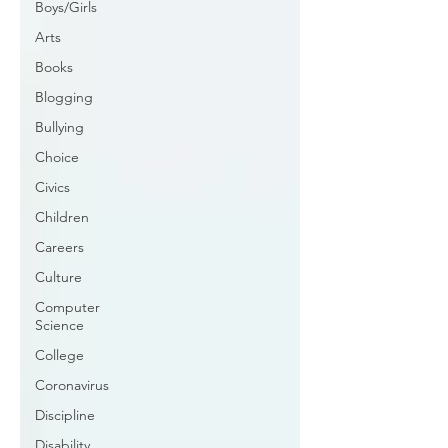
Boys/Girls
Arts
Books
Blogging
Bullying
Choice
Civics
Children
Careers
Culture
Computer
Science
College
Coronavirus
Discipline
Disability