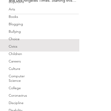
the Los Angeles Times. Starting this
Boys/Girls
fall, all faculty...
Arts
Books
Blogging
Bullying
Choice
Civics
Children
Careers
Culture
Computer
Science
College
Coronavirus
Discipline
Disability