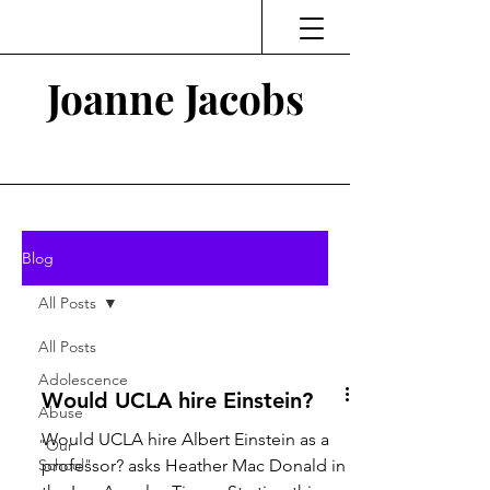
Joanne Jacobs
Thinking and Linking
Blog
All Posts
All Posts
Adolescence
Would UCLA hire Einstein?
Abuse
Would UCLA hire Albert Einstein as a
"Our
School"
professor? asks Heather Mac Donald in