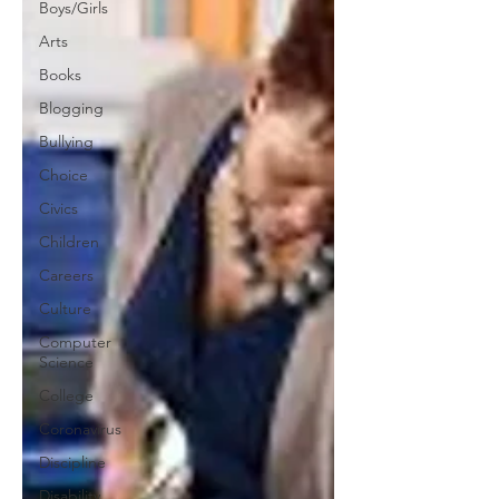
Boys/Girls
Arts
Books
Blogging
Bullying
Choice
Civics
Children
Careers
Culture
Computer
Science
College
Coronavirus
Discipline
Disability