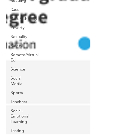
Reading
Race
Race/Ethnicity
Poverty
Sexuality
Safety
Remote/Virtual
Ed
Science
Social
Media
Sports
Teachers
Social-
Emotional
Learning
Testing