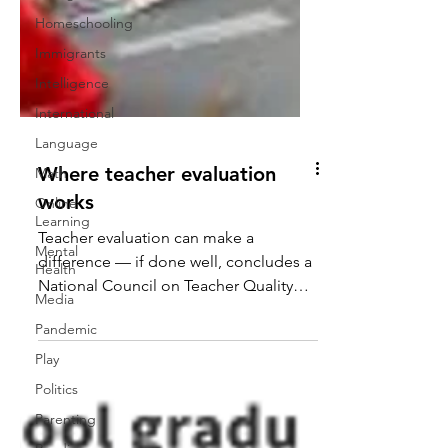
Homeschooling
Immigrants
Intelligence
International
Language
Math
Where teacher evaluation
Online
Learning
works
Mental
Teacher evaluation can make a
Health
difference — if done well, concludes a
Media
National Council on Teacher Quality
Pandemic
study of Dallas, Denver, the...
Play
Politics
Parenting