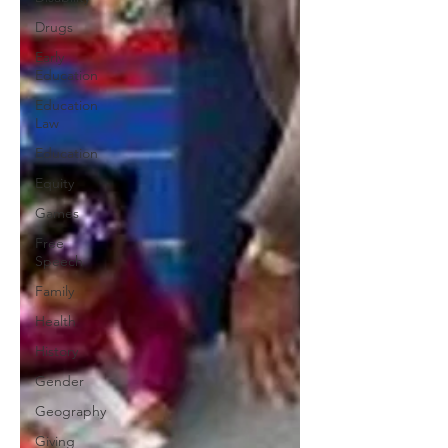
Drugs
Early
Education
Education
Law
Education
Equity
Games
Free
Speech
Family
Health
History
Gender
Geography
Giving