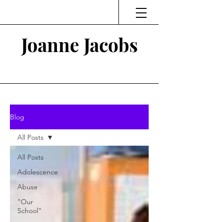
Joanne Jacobs
Thinking and Linking
Blog
All Posts
All Posts
Adolescence
Abuse
"Our
School"