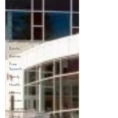
Drugs
Early
Education
Education
Law
Education
Equity
Games
Free
Speech
Family
Health
History
Gender
Geography
Giving