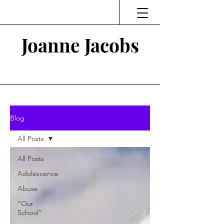
Joanne Jacobs
Thinking and Linking
Blog
All Posts
All Posts
Adolescence
Abuse
"Our
School"