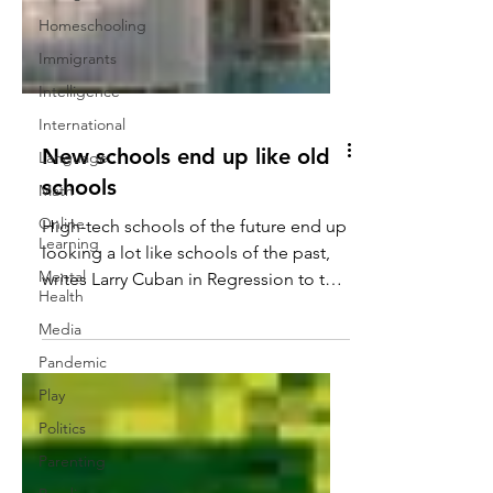
Homeschooling
Immigrants
Intelligence
International
Language
New schools end up like old
Math
schools
Online
Learning
High-tech schools of the future end up
Mental
looking a lot like schools of the past,
Health
writes Larry Cuban in Regression to the
Media
Mean, Part 1 and...
Pandemic
Play
Politics
Parenting