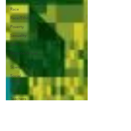
Reading
Race
Race/Ethnicity
Poverty
Sexuality
Safety
Remote/Virtual
Ed
Science
Social
Media
Sports
Teachers
Social-
Emotional
Learning
Testing