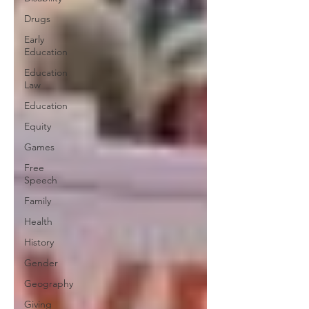
Drugs
Early
Education
Education
Law
Education
Equity
Games
Free
Speech
Family
Health
History
Gender
Geography
Giving