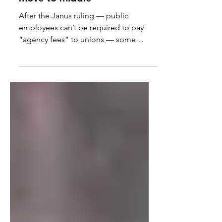
Leftward ho: Unions reject
move to middle
After the Janus ruling — public
employees can’t be required to pay
“agency fees” to unions — some
thought that “unions might temper...