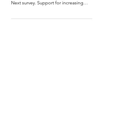
climbing, reports the 2018 Education
Next survey. Support for increasing
teacher pay was...