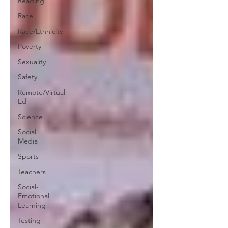
Reading
Race
Race/Ethnicity
Poverty
Sexuality
Safety
Remote/Virtual
Ed
Science
Social
Media
Sports
Teachers
Social-
Emotional
Learning
Testing