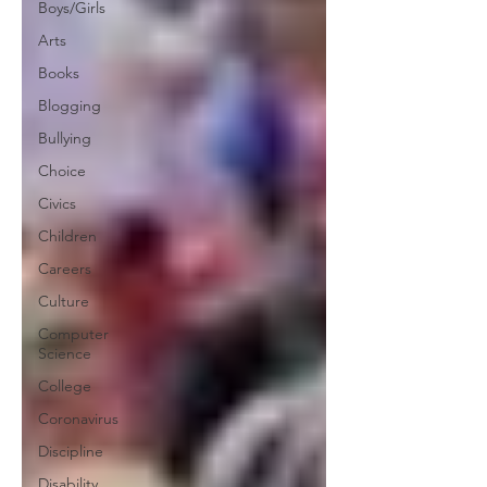
Boys/Girls
Arts
Books
Blogging
Bullying
Choice
Civics
Children
Careers
Culture
Computer
Science
College
Coronavirus
Discipline
Disability