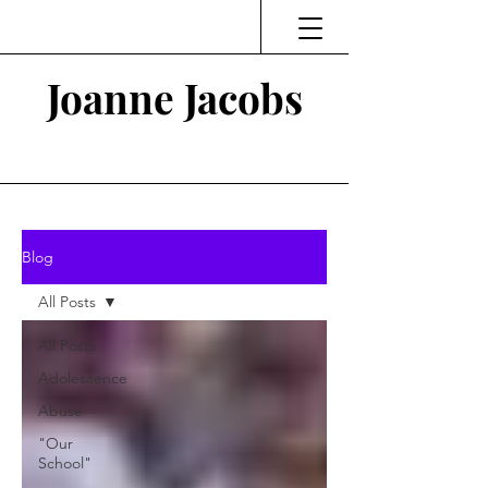
Joanne Jacobs
Thinking and Linking
Blog
All Posts
All Posts
Adolescence
Abuse
"Our
School"