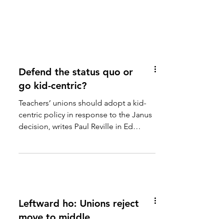
Defend the status quo or
go kid-centric?
Teachers’ unions should adopt a kid-
centric policy in response to the Janus
decision, writes Paul Reville in Ed
Week. Leaders will need...