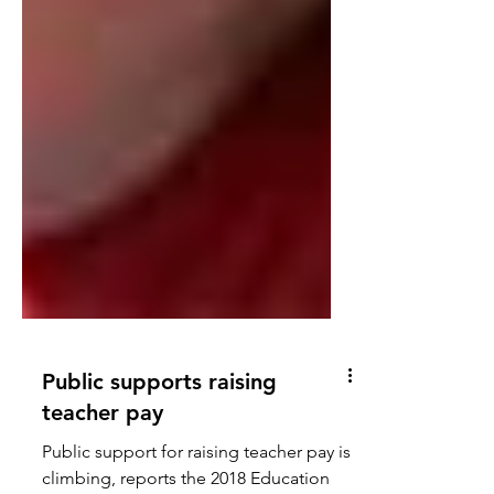
Public supports raising
teacher pay
Public support for raising teacher pay is