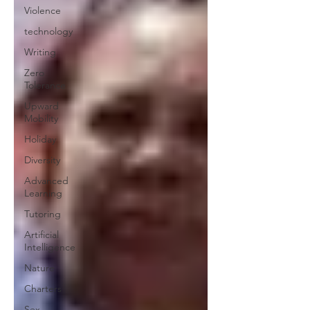
Violence
technology
Writing
Zero
Tolerance
Upward
Mobility
Holiday
Diversity
Advanced
Learning
Tutoring
Artificial
Intelligence
Nature
Charters
Sex