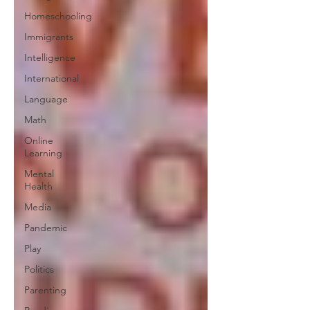
Homeschooling
Immigrants
Intelligence
International
Language
Math
Online
Learning
Mental
Health
Media
Pandemic
Play
Politics
Parenting