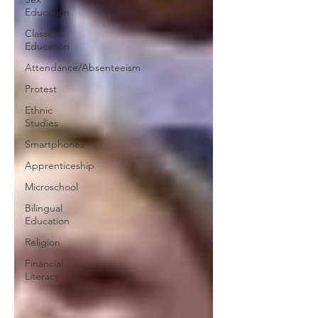
Education
Classical
Education
Attendance/Absenteeism
Protest
Ethnic
Studies
Smartphones
Apprenticeship
Microschool
Bilingual
Education
Religion
Financial
Literacy