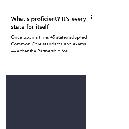
What’s proficient? It’s every
state for itself
Once upon a time, 45 states adopted
Common Core standards and exams
— either the Partnership for
Assessment of Readiness for College
and...