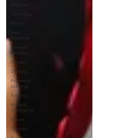
Violence
technology
Writing
Zero
Tolerance
Upward
Mobility
Holiday
Diversity
Advanced
Learning
Tutoring
Artificial
Intelligence
Nature
Charters
Sex