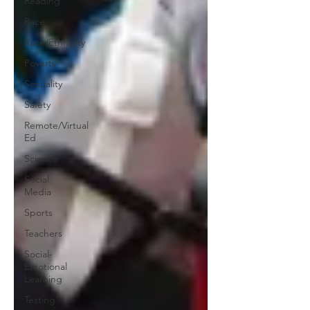
Reading
Race
Race/Ethnicity
Poverty
Sexuality
Safety
Remote/Virtual
Ed
Science
Social
Media
Sports
Teachers
Social-
Emotional
Learning
Testing