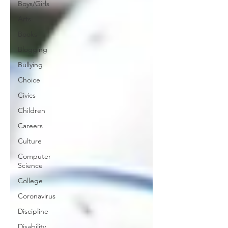
Boys/Girls
Arts
Books
Blogging
Bullying
Choice
Civics
Children
Careers
Culture
Computer
Science
College
Coronavirus
Discipline
Disability