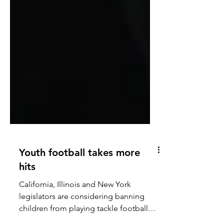
Youth football takes more
hits
California, Illinois and New York
legislators are considering banning