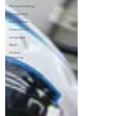
Homeschooling
Immigrants
Intelligence
International
Language
Math
Online
Learning
Mental
Health
Media
Pandemic
Play
Politics
Parenting