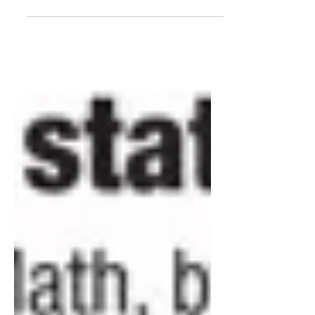
children from playing tackle football
because of the risks of brain...