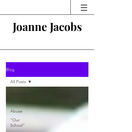
Joanne Jacobs
Thinking and Linking
Blog
All Posts
All Posts
Adolescence
Abuse
"Our
School"