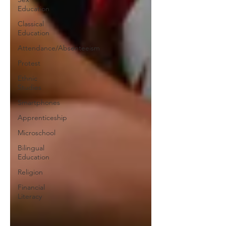
Education
Classical
Education
Attendance/Absenteeism
Protest
Ethnic
Studies
Smartphones
Apprenticeship
Microschool
Bilingual
Education
Religion
Financial
Literacy