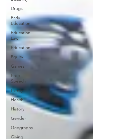
Drugs
Early
Education
Education
Law
Education
Equity
Games
Free
Speech
Family
Health
History
Gender
Geography
Giving