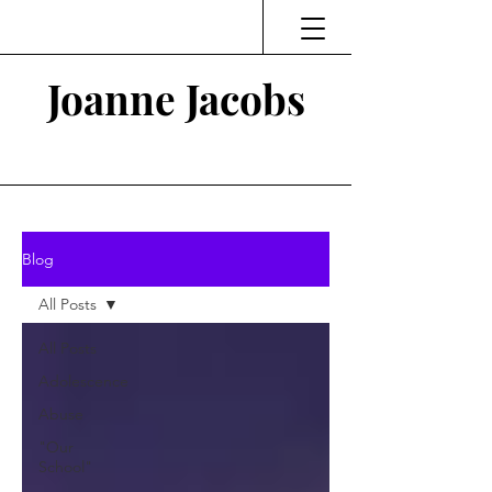
Joanne Jacobs
Thinking and Linking
Blog
All Posts
All Posts
Adolescence
Abuse
"Our
School"