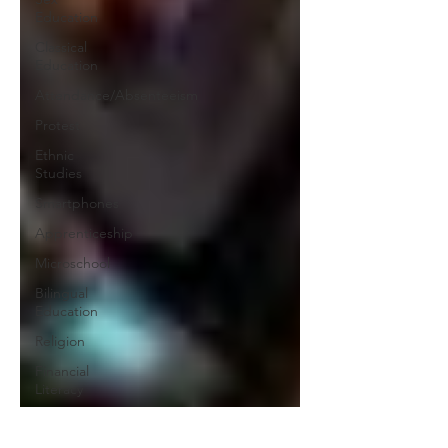
Education
Classical
Education
Attendance/Absenteeism
Protest
Ethnic
Studies
Smartphones
Apprenticeship
Microschool
Bilingual
Education
Religion
Financial
Literacy