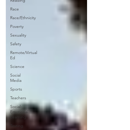
Reading
Race
Race/Ethnicity
Poverty
Sexuality
Safety
Remote/Virtual
Ed
Science
Social
Media
Sports
Teachers
Social-
Emotional
Learning
Testing