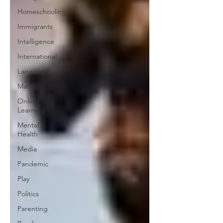
Homeschooling
Immigrants
Intelligence
International
Language
Math
Online
Learning
Mental
Health
Media
Pandemic
Play
Politics
Parenting