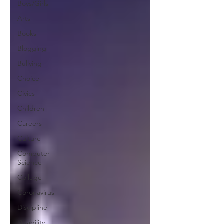
Boys/Girls
Arts
Books
Blogging
Bullying
Choice
Civics
Children
Careers
Culture
Computer
Science
College
Coronavirus
Discipline
Disability