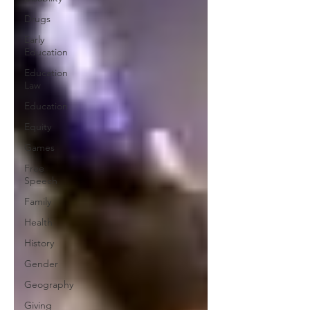
Drugs
Early
Education
Education
Law
Education
Equity
Games
Free
Speech
Family
Health
History
Gender
Geography
Giving