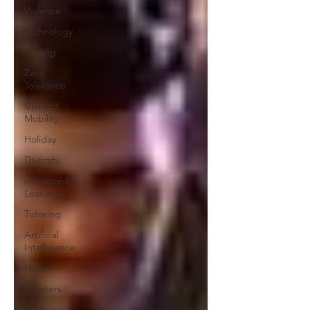
Violence
technology
Writing
Zero
Tolerance
Upward
Mobility
Holiday
Diversity
Advanced
Learning
Tutoring
Artificial
Intelligence
Nature
Charters
Sex