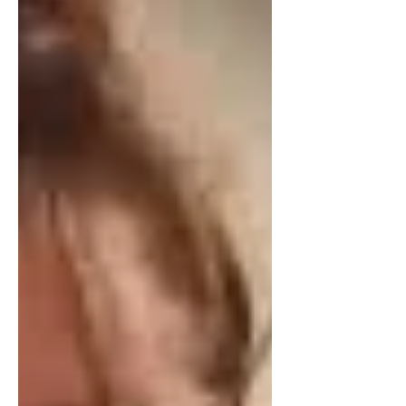
We "think and read less, and see and
feel more."