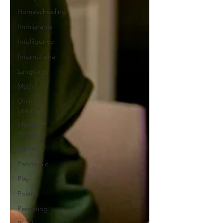
Homeschooling
Immigrants
Intelligence
International
Language
Math
Online
Learning
Mental
Health
Media
Pandemic
Play
Politics
Parenting