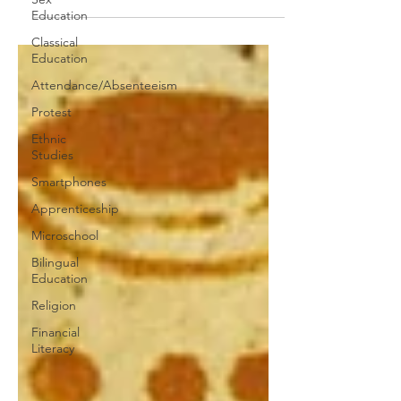
quality special-ed teachers?
Education
Classical
Education
Attendance/Absenteeism
Protest
Ethnic
Studies
Smartphones
Apprenticeship
Microschool
Bilingual
Education
Religion
Financial
Literacy