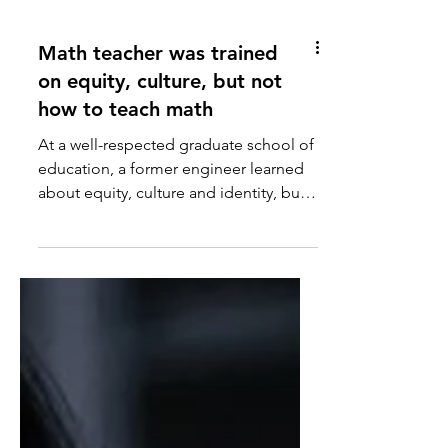
Math teacher was trained
on equity, culture, but not
how to teach math
At a well-respected graduate school of
education, a former engineer learned
about equity, culture and identity, but
very little about how to teach math.