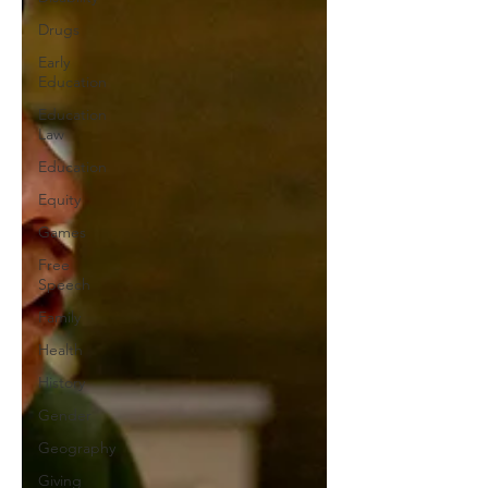
Drugs
Early
Education
Education
Law
Education
Equity
Games
Free
Speech
Family
Health
History
Gender
Geography
Giving