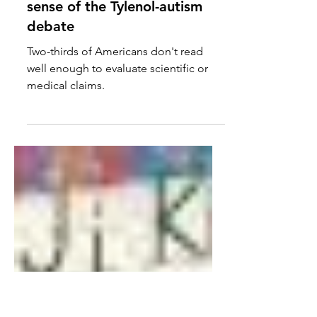
'Basic' readers can't make
sense of the Tylenol-autism
debate
Two-thirds of Americans don't read
well enough to evaluate scientific or
medical claims.