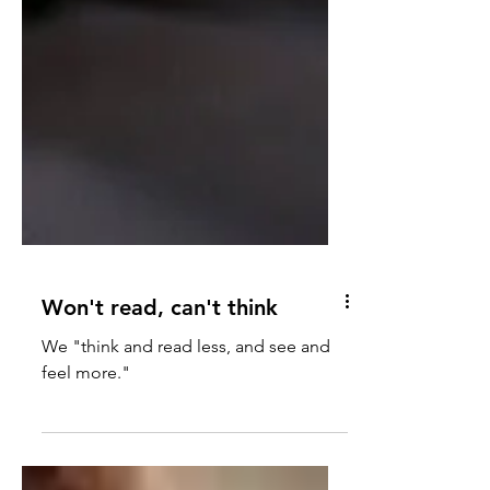
Won't read, can't think