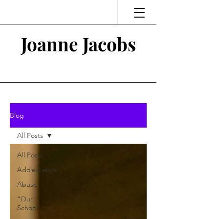
Joanne Jacobs
Thinking and Linking
Blog
All Posts
All Posts
Adolescence
Abuse
"Our
School"