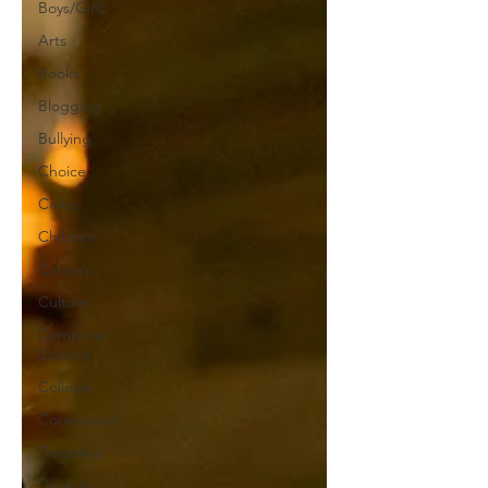
Boys/Girls
Arts
Books
Blogging
Bullying
Choice
Civics
Children
Careers
Culture
Computer
Science
College
Coronavirus
Discipline
Disability