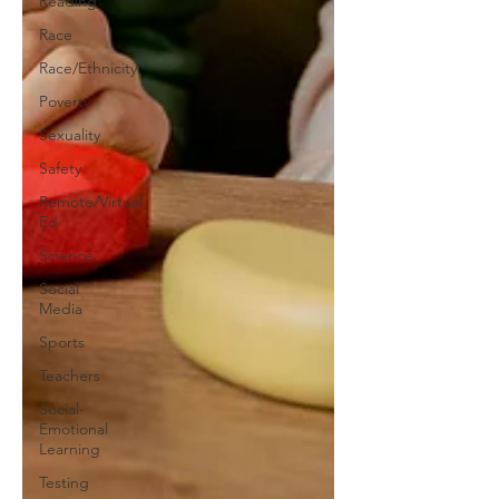
Reading
Race
Race/Ethnicity
Poverty
Sexuality
Safety
Remote/Virtual
Ed
Science
Social
Media
Sports
Teachers
Social-
Emotional
Learning
Testing