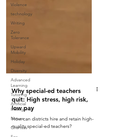
Violence
technology
Writing
Zero
Tolerance
Upward
Mobility
Holiday
Diversity
Advanced
Learning
Tutoring
Why special-ed teachers
Artificial
Intelligence
quit: High stress, high risk,
Nature
low pay
Charters
How can districts hire and retain high-
Sex