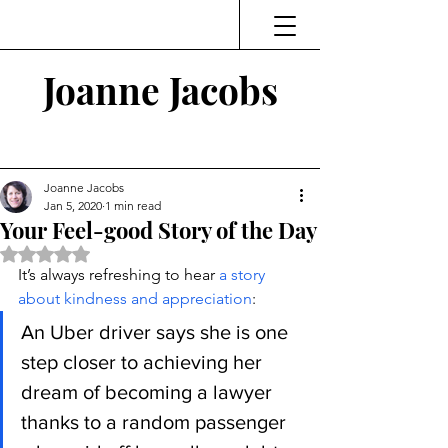
Joanne Jacobs
Thinking and Linking
Joanne Jacobs
Jan 5, 2020
1 min read
Your Feel-good Story of the Day
Rated NaN out of 5 stars.
It’s always refreshing to hear 
a story 
about kindness and appreciation
:
An Uber driver says she is one 
step closer to achieving her 
dream of becoming a lawyer 
thanks to a random passenger 