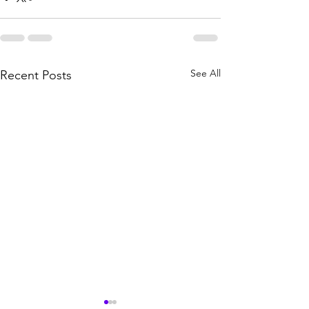
See All
Recent Posts