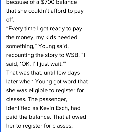
because of a $700 balance 
that she couldn’t afford to pay 
off.
“Every time I got ready to pay 
the money, my kids needed 
something,” Young said, 
recounting the story to WSB. “I 
said, ‘OK, I’ll just wait.'”
That was that, until few days 
later when Young got word that 
she was eligible to register for 
classes. The passenger, 
identified as Kevin Esch, had 
paid the balance. That allowed 
her to register for classes, 