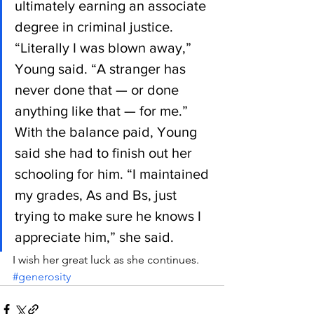
ultimately earning an associate 
degree in criminal justice.
“Literally I was blown away,” 
Young said. “A stranger has 
never done that — or done 
anything like that — for me.”
With the balance paid, Young 
said she had to finish out her 
schooling for him. “I maintained 
my grades, As and Bs, just 
trying to make sure he knows I 
appreciate him,” she said.
I wish her great luck as she continues.
#generosity