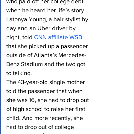
who paid off her college debt 
when he heard her life’s story.
Latonya Young, a hair stylist by 
day and an Uber driver by 
night, told 
CNN affiliate WSB
that she picked up a passenger 
outside of Atlanta’s Mercedes-
Benz Stadium and the two got 
to talking.
The 43-year-old single mother 
told the passenger that when 
she was 16, she had to drop out 
of high school to raise her first 
child. And more recently, she 
had to drop out of college 