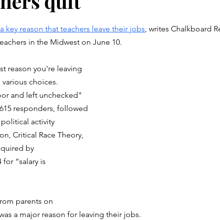
hers quit
stars.
a key reason that teachers leave their jobs
, writes Chalkboard R
teachers in the Midwest on June 10.
st reason you're leaving 
 various choices. 
oor and left unchecked" 
 615 responders, followed 
olitical activity 
ion, Critical Race Theory, 
equired by 
for “salary is 
from parents on 
was a major reason for leaving their jobs.