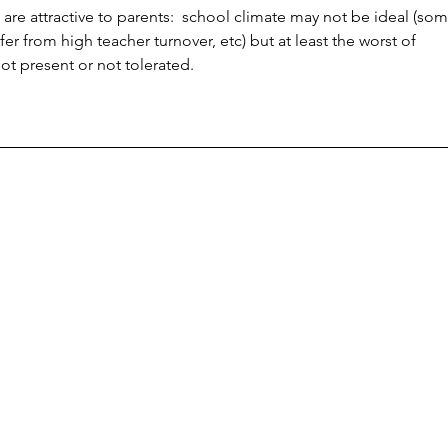
 are attractive to parents:  school climate may not be ideal (som
er from high teacher turnover, etc) but at least the worst of 
ot present or not tolerated.