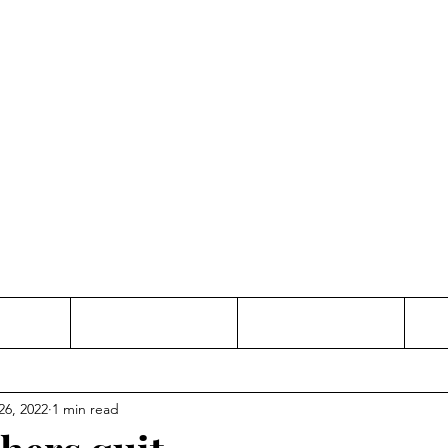
Thinking and Linking
anne Jac
t
Contact
Freelance
26, 2022
1 min read