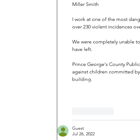
Miller Smith
I work at one of the most dan
over 230 violent incidences ove
We were completely unable to f
have left.
Prince George's County Public
against children committed by 
building.
Like
Reply
Guest
Jul 26, 2022