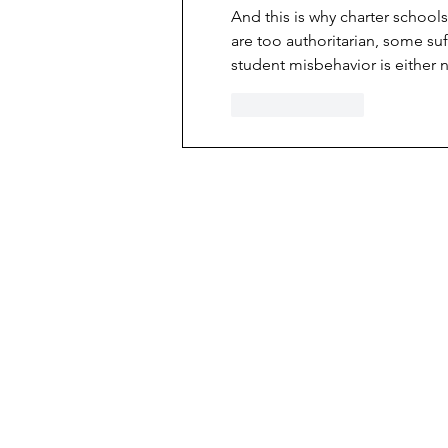
And this is why charter schools
are too authoritarian, some suff
student misbehavior is either n
Like
Reply