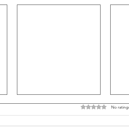
Rated 0 out of 5 stars
No rating