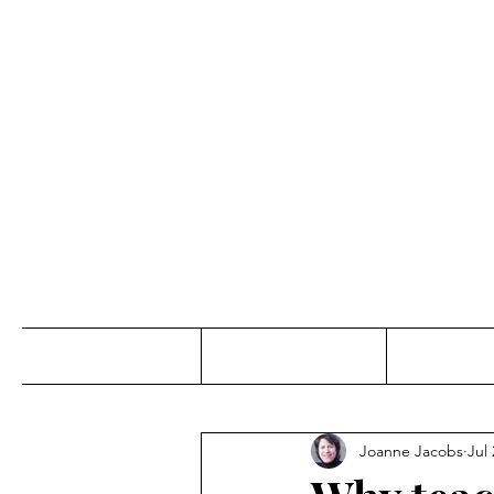
Jo
Home
Abou
Joanne Jacobs
Jul 