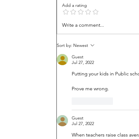
Add a rating
Unmet needs or unformed
Write a comment...
character?
Sort by:
Newest
Guest
Jul 27, 2022
Putting your kids in Public sch
Prove me wrong.
Like
Reply
Guest
Jul 27, 2022
When teachers raise class avera