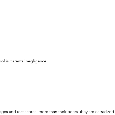
Consequences matter: Don't
NY di
reward bad behavior
sexb
ool is parental negligence.
ges and test scores  more than their peers, they are ostracized 