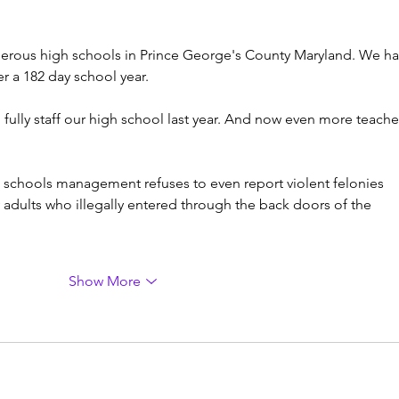
gerous high schools in Prince George's County Maryland. We ha
r a 182 day school year.
ully staff our high school last year. And now even more teache
 schools management refuses to even report violent felonies 
adults who illegally entered through the back doors of the 
Show More