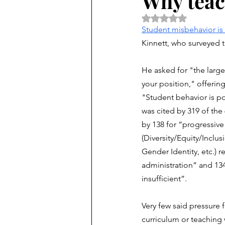
Why teac
Rated NaN out of 5 
Student misbehavior is 
Kinnett, who surveyed 
He asked for "the large
your position," offering
"Student behavior is p
was cited by 319 of the
by 138 for “progressive p
(Diversity/Equity/Inclus
Gender Identity, etc.) r
administration” and 134 
insufficient”. 
Very few said pressure 
curriculum or teaching 