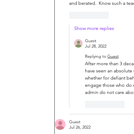
and berated.  Know such a teac
Like
Reply
Show more replies
Guest
Jul 28, 2022
Replying to
Guest
After more than 3 decad
have seen an absolute 
whether for defiant beh
engage those who do not
admin do not care abou
Like
Reply
Guest
Jul 26, 2022