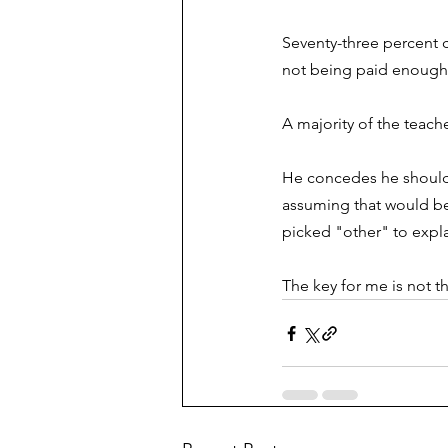
Seventy-three percent c
not being paid enough t
A majority of the teac
He concedes he should 
assuming that would be
picked "other" to expla
The key for me is not th