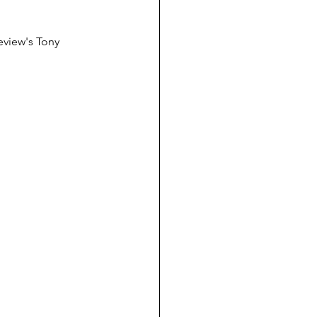
eview's Tony 