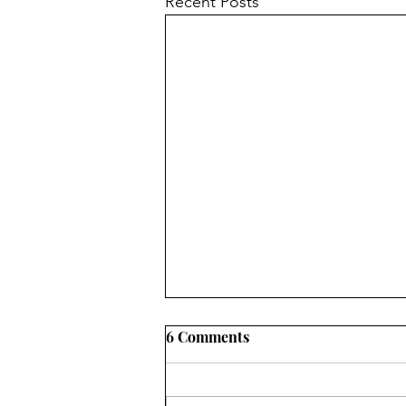
Recent Posts
6 Comments