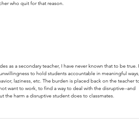
her who quit for that reason.
es as a secondary teacher, I have never known that to be true. I
unwillingness to hold students accountable in meaningful ways,
avior, laziness, etc. The burden is placed back on the teacher t
 want to work, to find a way to deal with the disruptive--and 
t the harm a disruptive student does to classmates.