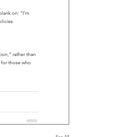
blank on: “I’m 
licies.
on,” rather than 
 for those who 
See All