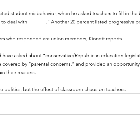
ited student misbehavior, when he asked teachers to fill in the 
o deal with _______.” Another 20 percent listed progressive po
hers who responded are union members, Kinnett reports. 
have asked about “conservative/Republican education legislati
 covered by “parental concerns,” and provided an opportunity
in their reasons. 
e politics, but the effect of classroom chaos on teachers. 