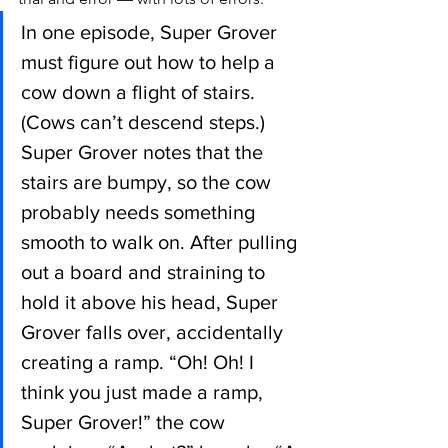
In one episode, Super Grover 
must figure out how to help a 
cow down a flight of stairs. 
(Cows can’t descend steps.) 
Super Grover notes that the 
stairs are bumpy, so the cow 
probably needs something 
smooth to walk on. After pulling 
out a board and straining to 
hold it above his head, Super 
Grover falls over, accidentally 
creating a ramp. “Oh! Oh! I 
think you just made a ramp, 
Super Grover!” the cow 