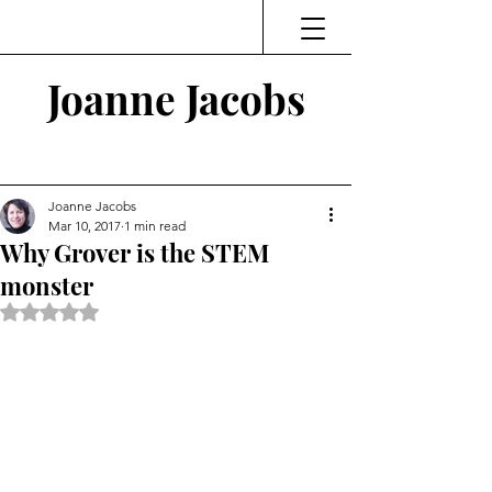
Joanne Jacobs
Thinking and Linking
Joanne Jacobs
Mar 10, 2017
1 min read
Why Grover is the STEM
monster
Rated NaN out of 5 stars.