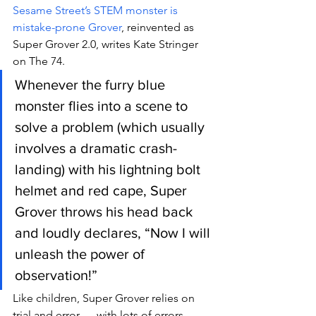
Sesame Street’s STEM monster is 
mistake-prone Grover
, reinvented as 
Super Grover 2.0, writes Kate Stringer 
on The 74.
Whenever the furry blue 
monster flies into a scene to 
solve a problem (which usually 
involves a dramatic crash-
landing) with his lightning bolt 
helmet and red cape, Super 
Grover throws his head back 
and loudly declares, “Now I will 
unleash the power of 
observation!”
Like children, Super Grover relies on 
trial and error — with lots of errors.