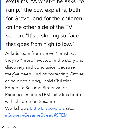
exclaims. “A what?” he asks. “A 
ramp,” the cow explains, both 
for Grover and for the children 
on the other side of the TV 
screen. “It’s a sloping surface 
that goes from high to low.”
As kids learn from Grover’s mistakes, 
they’re “more invested in the story and 
discovery and conclusion because 
they’ve been kind of correcting Grover 
as he goes along,” said Christine 
Ferraro, a Sesame Street writer.
Parents can find STEM activities to do 
with children on Sesame 
Workshop’s 
Little Discoverers
 site.
#Grover
#SesameStreet
#STEM