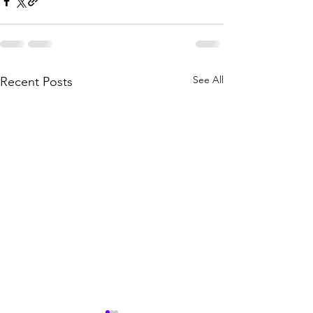
See All
Recent Posts