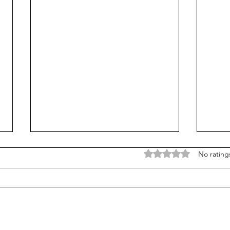
Rated 0 out of 5 stars
No rating