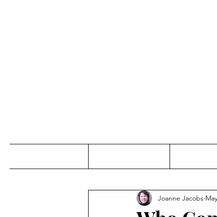
Jo
Home
Abou
Joanne Jacobs
May