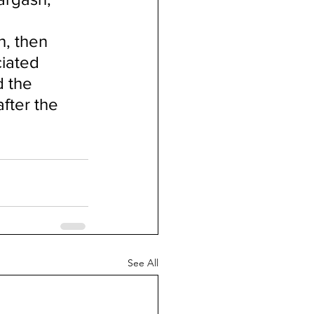
, then 
iated 
d the 
after the 
See All