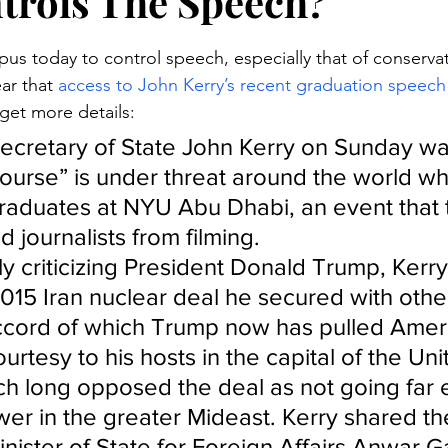
rols The Speech?
stars.
pus today to control speech, especially that of conservat
ar that 
access to John Kerry’s recent graduation speech
 get more details:
ecretary of State John Kerry on Sunday wa
scourse” is under threat around the world wh
raduates at NYU Abu Dhabi, an event that 
 journalists from filming.
y criticizing President Donald Trump, Kerry
015 Iran nuclear deal he secured with othe
cord of which Trump now has pulled Ameri
courtesy to his hosts in the capital of the Un
ch long opposed the deal as not going far 
ower in the greater Mideast. Kerry shared th
inister of State for Foreign Affairs Anwar G