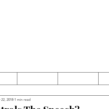
Thinking and Linking
anne Jac
t
Contact
Freelance
 22, 2018
1 min read