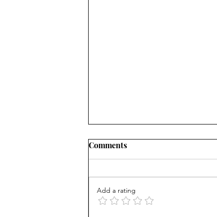
Comments
Add a rating