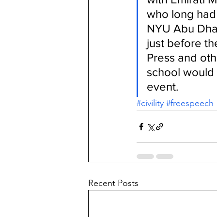
who long had 
NYU Abu Dhabi
just before t
Press and othe
school would o
event.
#civility
#freespeech
Recent Posts