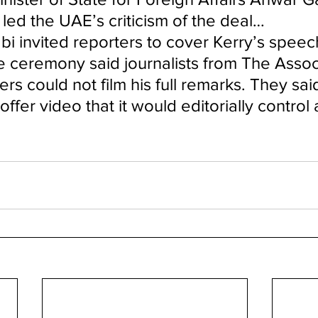
led the UAE’s criticism of the deal…
 invited reporters to cover Kerry’s speech
he ceremony said journalists from The Assoc
rs could not film his full remarks. They sai
ffer video that it would editorially control 