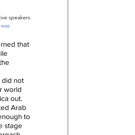
ive speakers.  
 was 
rned that 
ile 
the 
 did not 
r world 
ca out.
ited Arab 
enough to 
e stage 
argash, 