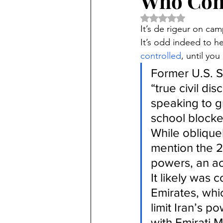
Who Cont
Rated NaN out of 5 
It’s de rigeur on cam
It’s odd indeed to he
controlled
, until you
Former U.S. S
“true civil di
speaking to g
school blocked
While obliquel
mention the 2
powers, an ac
It likely was 
Emirates, whi
limit Iran’s p
with Emirati M