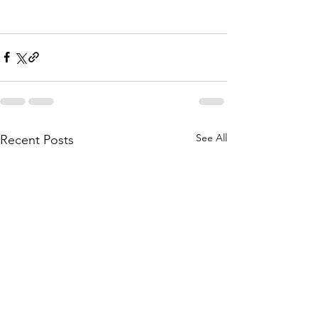
See All
Recent Posts