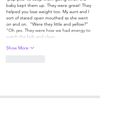
baby kept them up. They were great! They 
helped you lose weight too. My aunt and I 
sort of stared open mouthed as she went 
on and on.  "Were they little and yellow?"   
"Oh yes. They were how we had energy to 
watch the kids and clean…
Show More
Like
Reply