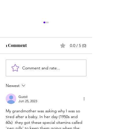
1 Comment
0.0 / 5 (0)
Comment and rate...
The Mild Bunch: Teens
Portland's fentan
don't like to take risks
is killing childr
Newest
Guest
Jun 25, 2023
My grandmother was asking why I was so 
tired after a baby. In her day (1950s and 
60s)  they got these special vitamins called 
'pep pills' to keep them going when the 