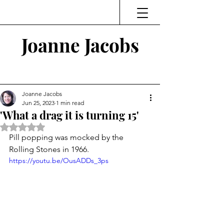
Joanne Jacobs
Thinking and Linking
Joanne Jacobs
Jun 25, 2023
1 min read
'What a drag it is turning 15'
Rated NaN out of 5 stars.
Pill popping was mocked by the 
Rolling Stones in 1966.
https://youtu.be/OusADDs_3ps