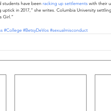
d students have been 
racking up settlements 
with their u
 uptick in 2017,” she writes. Columbia University settlin
 Girl.”
ss
#College
#BetsyDeVos
#sexualmisconduct