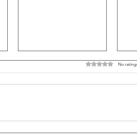
Rated 0 out of 5 stars
No rating
Does college pay for B-
Unpr
students? Probably, yes
grad
many