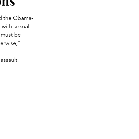
ons
ied the Obama-
with sexual 
“must be 
herwise,” 
assault.