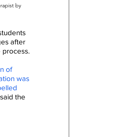
rapist by 
students 
es after 
 process. 
n of 
ation was 
pelled 
said the 