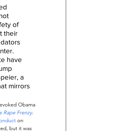
ed 
not 
ety of 
 their 
edators 
nter. 
e have 
rump 
peier, a 
hat mirrors 
revoked Obama 
 Rape Frenzy
.
conduct
 on 
ed, but it was 