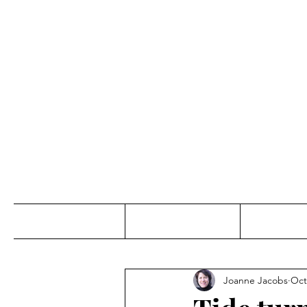
Jo
Home
Abou
Joanne Jacobs
Oct