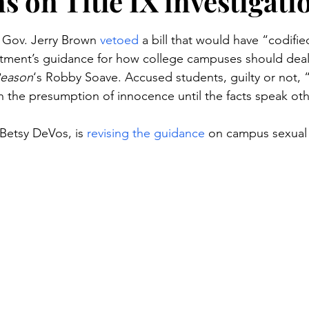
s on Title IX investigati
stars.
a Gov. Jerry Brown 
vetoed
 a bill that would have “codif
tment’s guidance for how college campuses should deal 
eason
‘s Robby Soave. Accused students, guilty or not, 
th the presumption of innocence until the facts speak ot
Betsy DeVos, is 
revising the guidance
 on campus sexual 