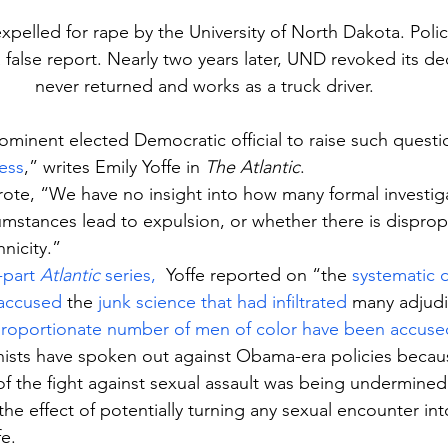
pelled for rape by the University of North Dakota. Poli
a false report. Nearly two years later, UND revoked its de
never returned and works as a truck driver.
rominent elected Democratic official to raise such questi
ess
,” writes Emily Yoffe in 
The Atlantic
.
ote, “We have no insight into how many formal investigat
umstances lead to expulsion, or whether there is disprop
nicity.”
-part 
Atlantic
 series,
  Yoffe reported on “the 
systematic d
 accused
 the 
junk science that had infiltrated
 many adjudi
proportionate number of men of color have been accuse
ists have spoken out against Obama-era policies becaus
 of the fight against sexual assault was being undermined
he effect of potentially turning any sexual encounter int
fe.