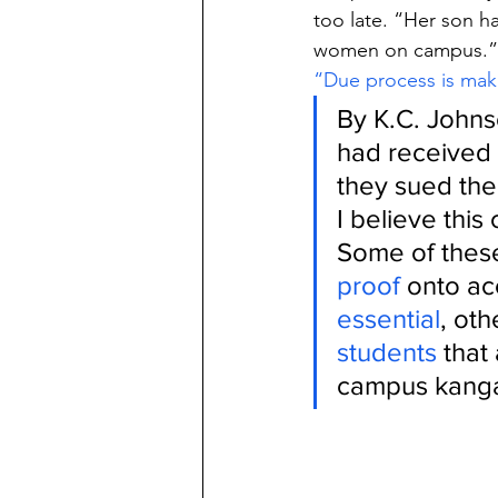
too late. “Her son h
women on campus.”
“Due process is ma
By K.C. Johns
had received a
they sued the
I believe this
Some of these
proof
 onto ac
essential
, oth
students
 that
campus kanga