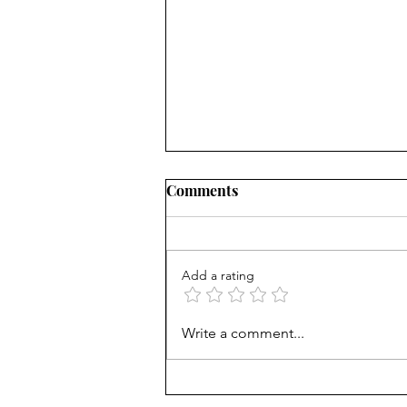
Comments
Add a rating
Career paths for all: Work
Write a comment...
experience is valuable, but
hard to provide