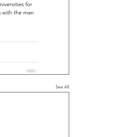
niversities for 
g with the man 
See All