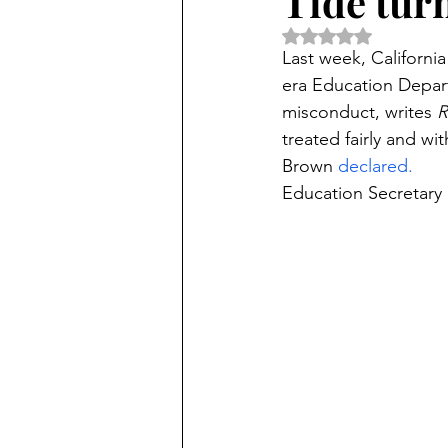
Tide turn
Rated NaN out of 5 
Last week, Californi
era Education Depar
misconduct, writes 
R
treated fairly and wi
Brown 
declared.
Education Secretary 