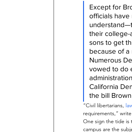
Except for Br
officials hav
understand—th
their college
sons to get t
because of a 
Numerous Dem
vowed to do e
administration
California Dem
the bill Brow
“Civil libertarians, 
la
requirements,” write
One sign the tide is 
campus are the subje