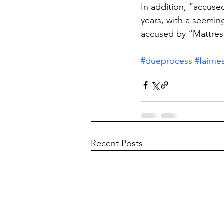
In addition, “accuse
years, with a seeming
accused by “Mattress
#dueprocess
#fairne
Recent Posts