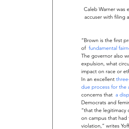
Caleb Warner was ex
accuser with filing 
“Brown is the first p
of  
fundamental fairn
The governor also wr
expulsion, what circ
impact on race or eth
In an excellent 
three
due process for the
concerns that  
a dis
Democrats and femin
“that the legitimacy
on campus that had t
violation,” writes Yof