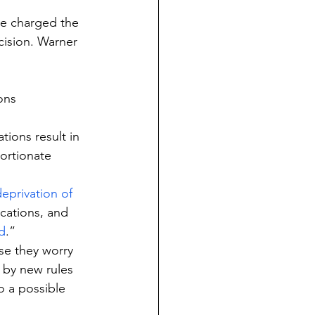
ce charged the 
cision. Warner 
ons 
ions result in 
ortionate 
eprivation of 
cations, and 
d
.”
e they worry 
 by new rules 
o a possible 