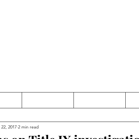
Thinking and Linking
anne Jac
t
Contact
Freelance
 22, 2017
2 min read