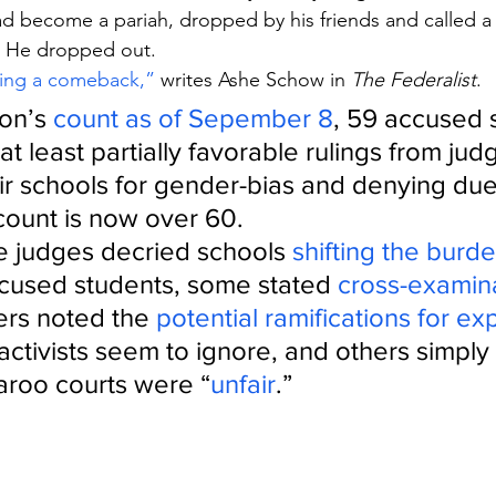
ad become a pariah, dropped by his friends and called a 
 He dropped out.
king a comeback,”
 writes Ashe Schow in 
The Federalist
.
on’s 
count as of Sepember 8
, 59 accused 
t least partially favorable rulings from judg
ir schools for gender-bias and denying due
 count is now over 60.
 judges decried schools 
shifting the burde
cused students, some stated 
cross-examin
ers noted the 
potential ramifications for ex
 activists seem to ignore, and others simply 
roo courts were “
unfair
.”