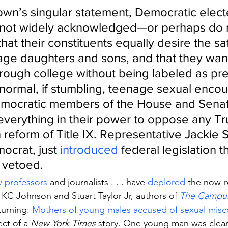
own’s singular statement, Democratic elect
e not widely acknowledged—or perhaps do 
at their constituents equally desire the saf
-age daughters and sons, and that they want
hrough college without being labeled as pr
normal, if stumbling, teenage sexual encou
ocratic members of the House and Senat
verything in their power to oppose any T
 reform of Title IX. Representative Jackie S
ocrat, just 
introduced
 federal legislation t
n vetoed.
w professors
 and journalists . . . have 
deplored
 the now-
 KC Johnson and Stuart Taylor Jr, authors of 
The Campus
turning: 
Mothers of young males accused of sexual mis
ct of a 
New York Times
 story. One young man was clear