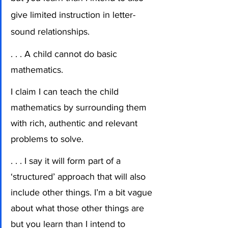
give limited instruction in letter-
sound relationships.
. . . A child cannot do basic 
mathematics.
I claim I can teach the child 
mathematics by surrounding them 
with rich, authentic and relevant 
problems to solve.  
. . . I say it will form part of a 
‘structured’ approach that will also 
include other things. I’m a bit vague 
about what those other things are 
but you learn than I intend to 