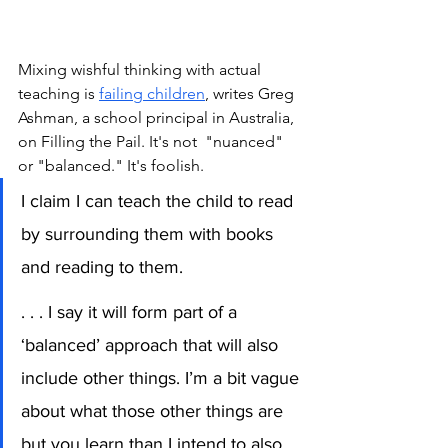
Mixing wishful thinking with actual 
teaching is 
failing children
,
 writes Greg 
Ashman, a school principal in Australia, 
on Filling the Pail. It's not  "nuanced" 
or "balanced." It's foolish. 
I claim I can teach the child to read 
by surrounding them with books 
and reading to them.
. . . I say it will form part of a 
‘balanced’ approach that will also 
include other things. I’m a bit vague 
about what those other things are 
but you learn than I intend to also 