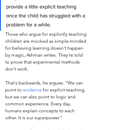
provide a little explicit teaching 
once the child has struggled with a 
problem for a while.
Those who argue for explicitly teaching 
children are mocked as simple-minded 
for believing learning doesn't happen 
by magic, Ashman writes. They're told 
to prove that experimental methods 
don't work. 
That's backwards, he argues. "We can 
point to 
evidence
 for explicit teaching, 
but we can also point to logic and 
common experience. Every day, 
humans explain concepts to each 
other. It is our superpower."