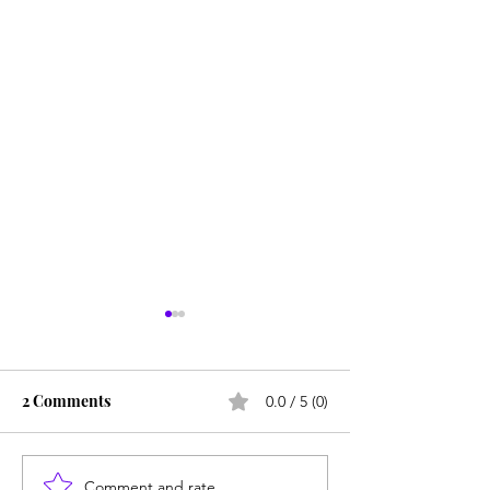
2 Comments
0.0 / 5 (0)
Comment and rate...