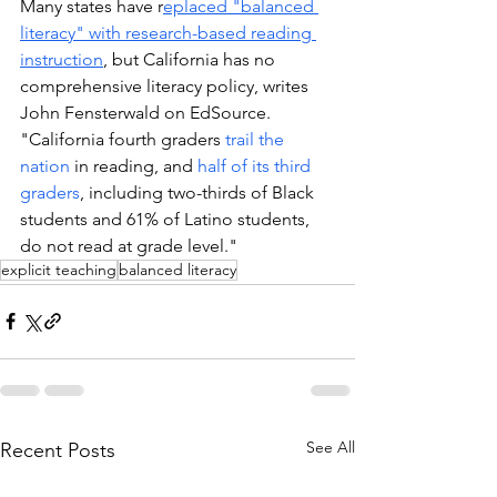
Many states have r
eplaced "balanced 
literacy" with research-based reading 
instruction
, but California has no 
comprehensive literacy policy, writes 
John Fensterwald on EdSource. 
"California fourth graders 
trail the 
nation
 in reading, and 
half of its third 
graders
, including two-thirds of Black 
students and 61% of Latino students, 
do not read at grade level."
explicit teaching
balanced literacy
See All
Recent Posts