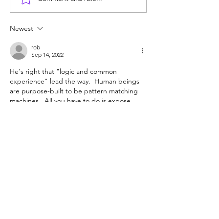
Unmet needs or
Counting cows: 
unformed character?
year-olds need 
help?
Newest
rob
Sep 14, 2022
He's right that "logic and common 
experience" lead the way.  Human beings 
are purpose-built to be pattern matching 
machines.  All you have to do is expose 
them to the right pattens and nearly all will 
learn them.
"Research-based reading instruction" 
sounds like just the sort of over-thinking of 
the process that employs many educators 
but educates few students.
Like
Reply
Guest