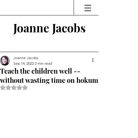
Joanne Jacobs
Thinking and Linking
Joanne Jacobs
Sep 14, 2022
2 min read
Teach the children well --
without wasting time on hokum
Rated NaN out of 5 stars.