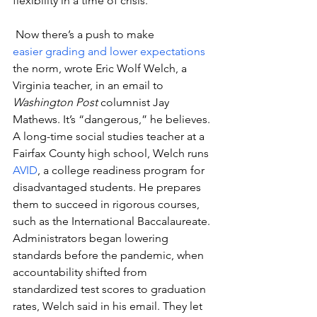
flexibility in a time of crisis.
 Now there’s a push to make 
easier grading and lower expectations
the norm, wrote Eric Wolf Welch, a 
Virginia teacher, in an email to 
Washington Post
 columnist Jay 
Mathews. It’s “dangerous,” he believes.
A long-time social studies teacher at a 
Fairfax County high school, Welch runs 
AVID
, a college readiness program for 
disadvantaged students. He prepares 
them to succeed in rigorous courses, 
such as the International Baccalaureate.
Administrators began lowering 
standards before the pandemic, when 
accountability shifted from 
standardized test scores to graduation 
rates, Welch said in his email. They let 