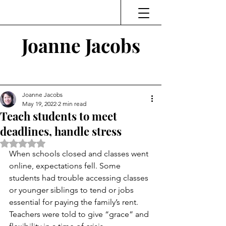
Joanne Jacobs
Thinking and Linking
Joanne Jacobs
May 19, 2022
2 min read
Teach students to meet
deadlines, handle stress
Rated NaN out of 5 stars.
When schools closed and classes went 
online, expectations fell. Some 
students had trouble accessing classes 
or younger siblings to tend or jobs 
essential for paying the family’s rent. 
Teachers were told to give “grace” and 