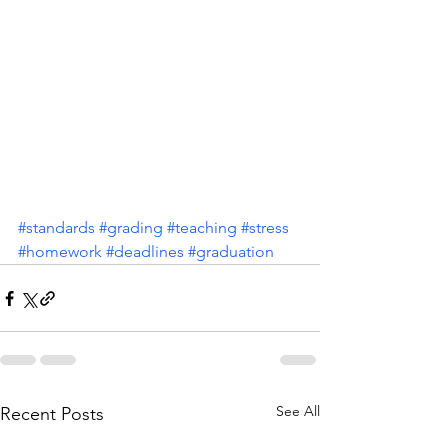
#standards
#grading
#teaching
#stress
#homework
#deadlines
#graduation
See All
Recent Posts