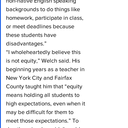
non-native English speaking 
backgrounds to do things like 
homework, participate in class, 
or meet deadlines because 
these students have 
disadvantages.”
“I wholeheartedly believe this 
is not equity,” Welch said. His 
beginning years as a teacher in 
New York City and Fairfax 
County taught him that “equity 
means holding all students to 
high expectations, even when it 
may be difficult for them to 
meet those expectations.” To 