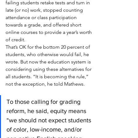
failing students retake tests and turn in 
late (or no) work, stopped counting 
attendance or class participation 
towards a grade, and offered short 
online courses to provide a year’s worth 
of credit.
That’s OK for the bottom 20 percent of 
students, who otherwise would fail, he 
wrote. But now the education system is 
considering using these alternatives for 
all students. “It is becoming the rule,” 
not the exception, he told Mathews.
To those calling for grading 
reform, he said, equity means 
“we should not expect students 
of color, low-income, and/or 