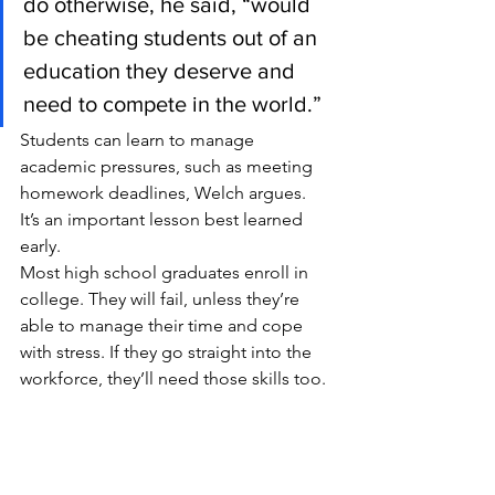
do otherwise, he said, “would 
be cheating students out of an 
education they deserve and 
need to compete in the world.”
Students can learn to manage 
academic pressures, such as meeting 
homework deadlines, Welch argues. 
It’s an important lesson best learned 
early.
Most high school graduates enroll in 
college. They will fail, unless they’re 
able to manage their time and cope 
with stress. If they go straight into the 
workforce, they’ll need those skills too.