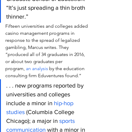
“It’s just spreading a thin broth 
thinner.”
Fifteen universities and colleges added 
casino management programs in 
response to the spread of legalized 
gambling, Marcus writes. They 
“produced all of 34 graduates in 2016, 
or about two graduates per 
program, 
an analysis
 by the education 
consulting firm Eduventures found.”
. . . new programs reported by 
universities and colleges 
include a minor in 
hip-hop 
studies
 (Columbia College 
Chicago); a major in 
sports 
communication
 with a minor in 