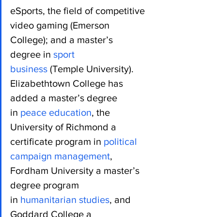
eSports, the field of competitive 
video gaming (Emerson 
College); and a master’s 
degree in 
sport 
business
 (Temple University).
Elizabethtown College has 
added a master’s degree 
in 
peace education
, the 
University of Richmond a 
certificate program in 
political 
campaign management
, 
Fordham University a master’s 
degree program 
in 
humanitarian studies
, and 
Goddard College a 