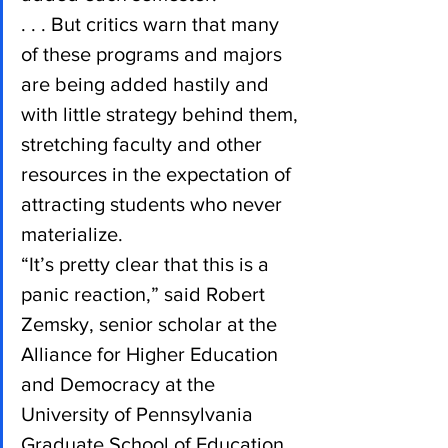
. . . But critics warn that many 
of these programs and majors 
are being added hastily and 
with little strategy behind them, 
stretching faculty and other 
resources in the expectation of 
attracting students who never 
materialize.
“It’s pretty clear that this is a 
panic reaction,” said Robert 
Zemsky, senior scholar at the 
Alliance for Higher Education 
and Democracy at the 
University of Pennsylvania 
Graduate School of Education. 