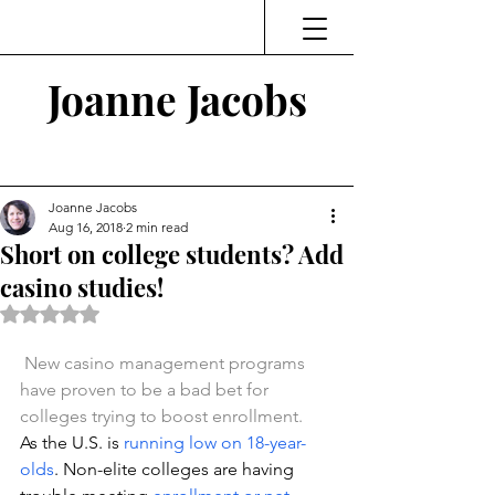
Joanne Jacobs
Thinking and Linking
Joanne Jacobs
Aug 16, 2018
2 min read
Short on college students? Add
casino studies!
Rated NaN out of 5 stars.
New casino management programs 
have proven to be a bad bet for 
colleges trying to boost enrollment.
As the U.S. is 
running low on 18-year-
olds
. Non-elite colleges are having 