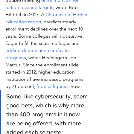
trouble meeting 
enrollment or net 
tuition revenue targets
, wrote Bob 
Hildreth in 2017. A 
Chronicle of Higher 
Education report
, predicts steady 
enrollment declines over the next 10 
years. Some colleges will not survive.
Eager to fill the seats, colleges are 
adding degree and certificate 
programs
, writes Hechinger’s Jon 
Marcus. Since the enrollment slide 
started in 2012, higher education 
institutions have increased programs 
by 21 percent, 
federal figures
 show.
Some, like cybersecurity, seem 
good bets, which is why more 
than 400 programs in it now 
are being offered, with more 
added each semester.