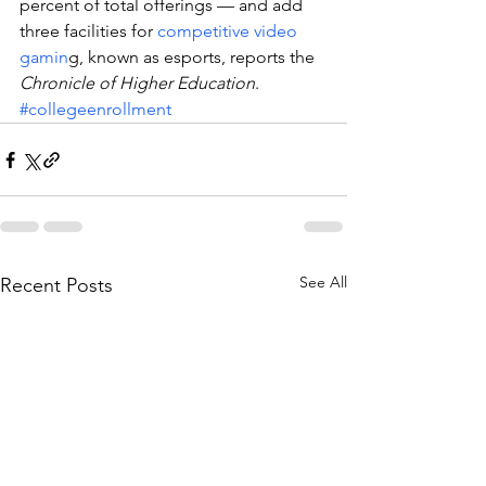
percent of total offerings — and add 
three facilities for 
competitive video 
gamin
g, known as esports, reports the 
Chronicle of Higher Education
.
#collegeenrollment
See All
Recent Posts