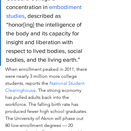
concentration in 
embodiment 
studies
, described as 
“honor[ing] the intelligence of 
the body and its capacity for 
insight and liberation with 
respect to lived bodies, social 
bodies, and the living earth.”
When enrollment peaked in 2011, there 
were nearly 3 million more college 
students, reports the 
National Student 
Clearinghouse
. The strong economy 
has pulled adults back into the 
workforce. The falling birth rate has 
produced fewer high school graduates.
The University of Akron will phase out 
80 low-enrollment degrees — 20 