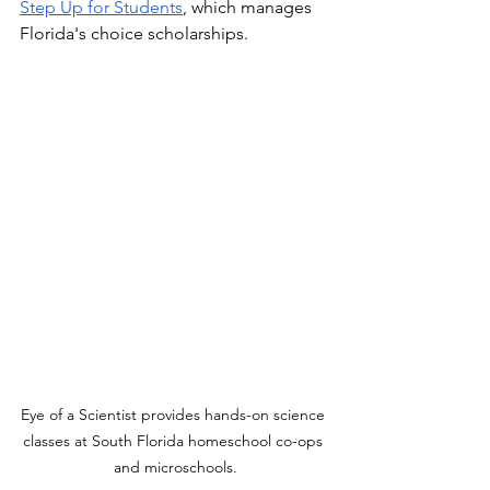
Step Up for Students
,
 which manages 
Florida's choice scholarships. 
Eye of a Scientist provides hands-on science 
classes at South Florida homeschool co-ops 
and microschools.