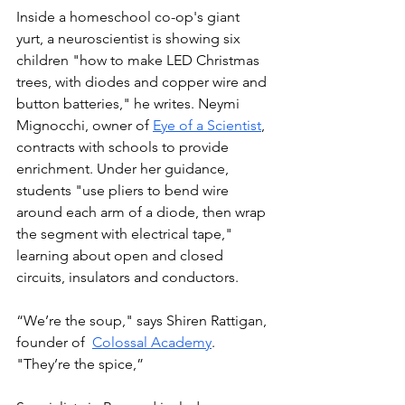
Inside a homeschool co-op's giant 
yurt, a neuroscientist is showing six 
children "how to make LED Christmas 
trees, with diodes and copper wire and 
button batteries," he writes. Neymi 
Mignocchi, owner of 
Eye of a Scientist
, 
contracts with schools to provide 
enrichment. Under her guidance, 
students "use pliers to bend wire 
around each arm of a diode, then wrap 
the segment with electrical tape," 
learning about open and closed 
circuits, insulators and conductors.
“We’re the soup," says Shiren Rattigan, 
founder of  
Colossal Academy
. 
"They’re the spice,” 