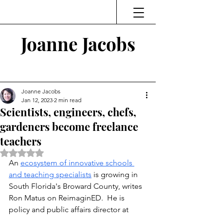
Joanne Jacobs
Thinking and Linking
Joanne Jacobs
Jan 12, 2023
2 min read
Scientists, engineers, chefs,
gardeners become freelance
teachers
Rated NaN out of 5 stars.
An 
ecosystem of innovative schools 
and teaching specialists
 is growing in 
South Florida's Broward County, writes 
Ron Matus on ReimaginED.  He is 
policy and public affairs director at 