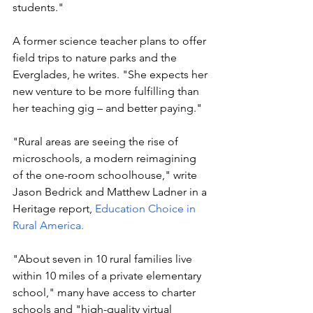
students."
A former science teacher plans to offer 
field trips to nature parks and the 
Everglades, he writes. "She expects her 
new venture to be more fulfilling than 
her teaching gig – and better paying."
"Rural areas are seeing the rise of 
microschools, a modern reimagining 
of the one-room schoolhouse," write 
Jason Bedrick and Matthew Ladner in a 
Heritage report, 
Education Choice in 
Rural America.
"About seven in 10 rural families live 
within 10 miles of a private elementary 
school," many have access to charter 
schools and "high-quality virtual 