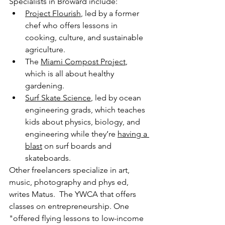
Specialists in Broward include:
Project Flourish
, led by a former 
chef who offers lessons in 
cooking, culture, and sustainable 
agriculture.
The 
Miami Compost Project
, 
which is all about healthy 
gardening.
Surf Skate Science
, led by ocean 
engineering grads, which teaches 
kids about physics, biology, and 
engineering while they’re 
having a 
blast
 on surf boards and 
skateboards.
Other freelancers specialize in art, 
music, photography and phys ed, 
writes Matus.  The YWCA that offers 
classes on entrepreneurship. One 
"offered flying lessons to low-income 