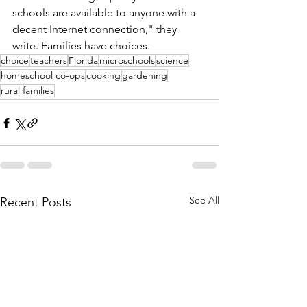
schools are available to anyone with a 
decent Internet connection," they 
write. Families have choices. 
choice
teachers
Florida
microschools
science
homeschool co-ops
cooking
gardening
rural families
See All
Recent Posts