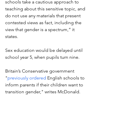
schools take a cautious approach to 
teaching about this sensitive topic, and 
do not use any materials that present 
contested views as fact, including the 
view that gender is a spectrum,” it 
states.
Sex education would be delayed until 
school year 5, when pupils turn nine.
Britain’s Conservative government 
"
previously ordered
 English schools to 
inform parents if their children want to 
transition gender," writes McDonald. 