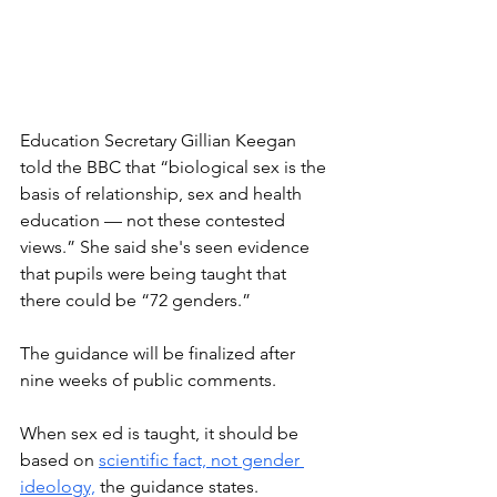
Education Secretary Gillian Keegan 
told the BBC that “biological sex is the 
basis of relationship, sex and health 
education — not these contested 
views.” She said she's seen evidence 
that pupils were being taught that 
there could be “72 genders.”
The guidance will be finalized after 
nine weeks of public comments. 
When sex ed is taught, it should be 
based on 
scientific fact, not gender 
ideology,
 the guidance states. 