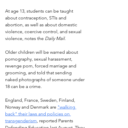
At age 13, students can be taught 
about contraception, STIs and 
abortion, as well as about domestic 
violence, coercive control, and sexual 
violence, notes the 
Daily Mail
. 
Older children will be warned about 
pornography, sexual harassment, 
revenge porn, forced marriage and 
grooming, and told that sending 
naked photographs of someone under 
18 can be a crime. 
England, France, Sweden, Finland, 
Norway and Denmark
are 
"walking 
back" their laws and policies on 
transgenderism
, reported Parents 
Defending Education last August. 
They 