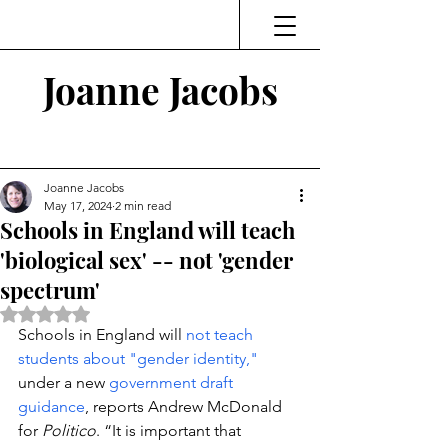
Joanne Jacobs
Thinking and Linking
Joanne Jacobs
May 17, 2024
2 min read
Schools in England will teach
'biological sex' -- not 'gender
spectrum'
Rated NaN out of 5 stars.
Schools in England will 
not teach 
students about "gender identity,"
under a new 
government draft 
guidance
, reports Andrew McDonald 
for 
Politico
. “It is important that 