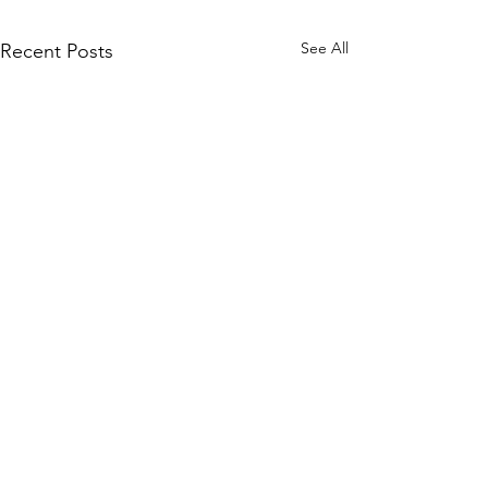
See All
Recent Posts