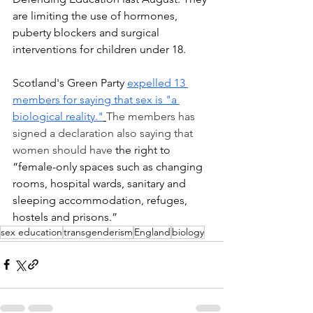
are limiting the use of hormones, 
puberty blockers and surgical 
interventions for children under 18.
Scotland's Green Party 
expelled 13 
members for saying that sex is "a 
biological reality."
The members has 
signed a declaration also saying that 
women should have
 the right to 
“female-only spaces such as changing 
rooms, hospital wards, sanitary and 
sleeping accommodation, refuges, 
hostels and prisons.”
sex education
transgenderism
England
biology