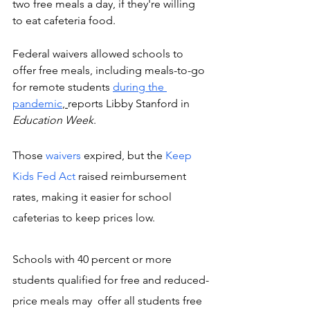
two free meals a day, if they're willing 
to eat cafeteria food. 
Federal waivers allowed schools to 
offer free meals, including meals-to-go 
for remote students 
during the 
pandemic
, 
reports Libby Stanford in 
Education Week
. 
Those 
waivers 
expired, but the 
Keep 
Kids Fed Act
 raised reimbursement 
rates, making it easier for school 
cafeterias to keep prices low.
Schools with 40 percent or more 
students qualified for free and reduced-
price meals may  offer all students free 