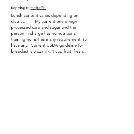
Replying to
mrsjtefft1
Lunch content varies depending on 
district. 	My current one is high 
processed carb and sugar and the 
person in charge has no nutritional 
training nor is there any requirement  to 
have any.  Current USDA guideline for 
breakfast is 8 oz milk, 1 cup fruit (fresh, 
canned, or frozen), 2 servings of whole 
grains. That's usually a bagel or roll here, 
milk and fruit. Lunch guideline is two 
ounces meat, 1 cup fruit, 3/4 cup 
vegetable, 2 servings whole grains,…
Show More
Like
Reply
Guest
Aug 21, 2022