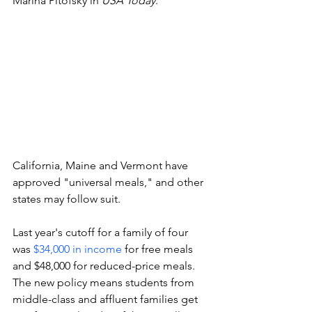
Marina Pitofsky in 
USA Today
.
California, Maine and Vermont have 
approved "universal meals," and other 
states may follow suit.
Last year's cutoff for a family of four 
was 
$34,000 in income 
for free meals 
and $48,000 for reduced-price meals. 
The new policy means students from 
middle-class and affluent families get 