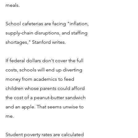
meals.
School cafeterias are facing "inflation, 
supply-chain disruptions, and staffing 
shortages," Stanford writes. 
If federal dollars don't cover the full 
costs, schools will end up diverting 
money from academics to feed 
children whose parents could afford 
the cost of a peanut-butter sandwich 
and an apple. That seems unwise to 
me.
Student poverty rates are calculated 