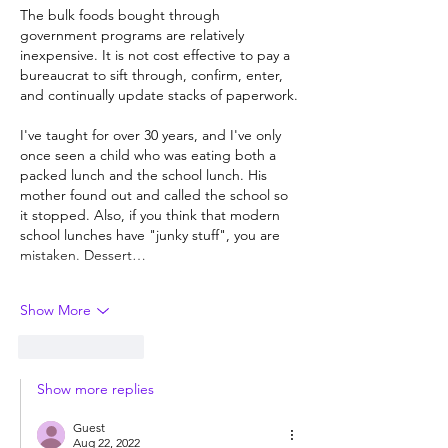
The bulk foods bought through 
government programs are relatively 
inexpensive. It is not cost effective to pay a 
bureaucrat to sift through, confirm, enter, 
and continually update stacks of paperwork.
I've taught for over 30 years, and I've only 
once seen a child who was eating both a 
packed lunch and the school lunch. His 
mother found out and called the school so 
it stopped. Also, if you think that modern 
school lunches have "junky stuff", you are 
mistaken. Dessert…
Show More
Like
Reply
Show more replies
Guest
Aug 22, 2022