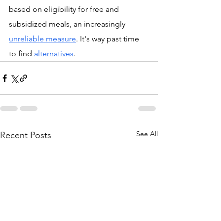
based on eligibility for free and 
subsidized meals, an increasingly 
unreliable measure
. It's way past time 
to find 
alternatives
.
See All
Recent Posts