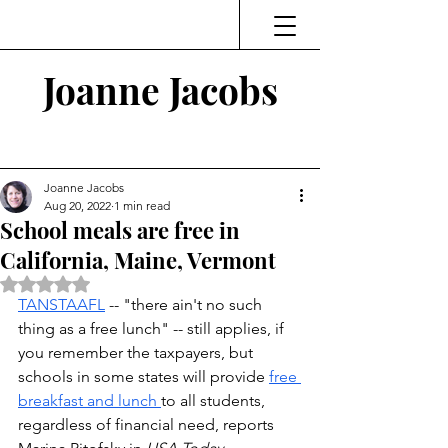
Joanne Jacobs
Thinking and Linking
Joanne Jacobs
Aug 20, 2022
1 min read
School meals are free in
California, Maine, Vermont
Rated NaN out of 5 stars.
TANSTAAFL
 -- "there ain't no such 
thing as a free lunch" -- still applies, if 
you remember the taxpayers, but 
schools in some states will provide 
free 
breakfast and lunch 
to all students, 
regardless of financial need, reports 