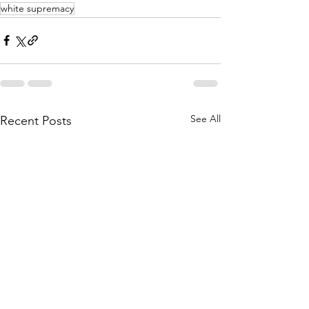
white supremacy
See All
Recent Posts