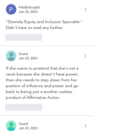
PikeBishop65
Jan 24, 2023
"Diversity Equity and Inclusion Specialist."  
Didn't have to read any further.
Like
Reply
Guest
Jan 23, 2023
If she wants to pretend that she's not a 
racist because she doesn't have power, 
then she needs to step down from her 
position of influence and power and go 
back to being just a another useless 
product of Affirmative Action. 
Like
Reply
Guest
Jan 23, 2023