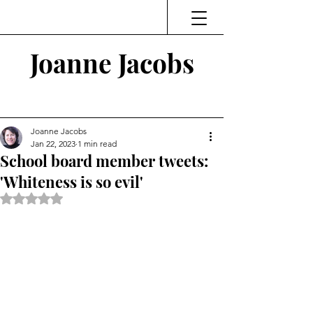
Joanne Jacobs
Thinking and Linking
Joanne Jacobs
Jan 22, 2023
1 min read
School board member tweets:
'Whiteness is so evil'
Rated NaN out of 5 stars.