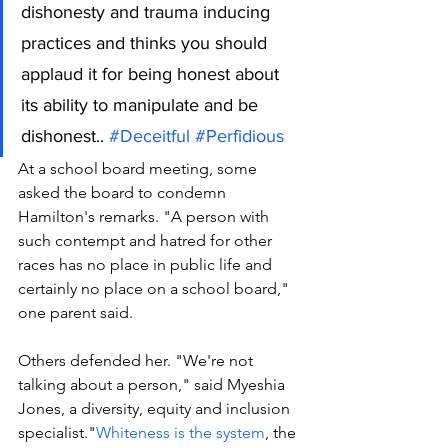
dishonesty and trauma inducing 
practices and thinks you should 
applaud it for being honest about 
its ability to manipulate and be 
dishonest.. 
#Deceitful
#Perfidious
At a school board meeting, some 
asked the board to condemn 
Hamilton's remarks. "A person with 
such contempt and hatred for other 
races has no place in public life and 
certainly no place on a school board," 
one parent said. 
Others defended her. "We're not 
talking about a person," said Myeshia 
Jones, a diversity, equity and inclusion 
specialist."
Whiteness is the system
, the 