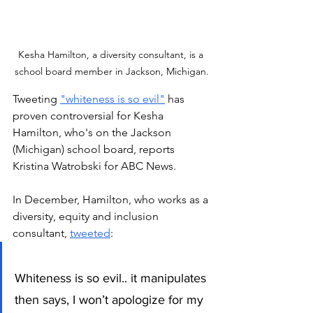
Kesha Hamilton, a diversity consultant, is a 
school board member in Jackson, Michigan.
Tweeting 
"whiteness is so evil"
 has 
proven controversial for Kesha 
Hamilton, who's on the Jackson 
(Michigan) school board, reports 
Kristina Watrobski for ABC News. 
In December, Hamilton, who works as a 
diversity, equity and inclusion 
consultant, 
tweeted
:
Whiteness is so evil.. it manipulates 
then says, I won’t apologize for my 