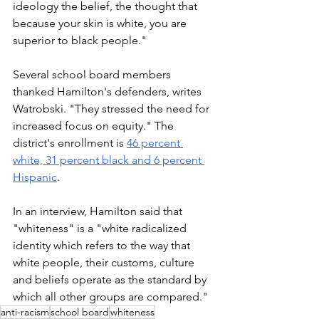
ideology the belief, the thought that 
because your skin is white, you are 
superior to black people."
Several school board members 
thanked Hamilton's defenders, writes 
Watrobski. "They stressed the need for 
increased focus on equity." The 
district's enrollment is 
46 percent 
white, 31 percent black and 6 percent 
Hispanic
. 
In an interview, Hamilton said that 
"whiteness" is a "white radicalized 
identity which refers to the way that 
white people, their customs, culture 
and beliefs operate as the standard by 
which all other groups are compared."
anti-racism
school board
whiteness