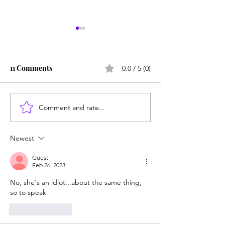
11 Comments
0.0 / 5 (0)
Comment and rate...
From Jonah to Job, the
Test-blind UC a
Bible belongs in public
students who ca
schools
algebra or write
Newest
sentence
Guest
Feb 26, 2023
No, she's an idiot...about the same thing, 
so to speak
Like
Reply