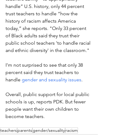
handle” U.S. history, only 44 percent 
trust teachers to handle “how the 
history of racism affects America 
today,” she reports. "Only 33 percent 
of Black adults said they trust their 
public school teachers 'to handle racial 
and ethnic diversity' in the classroom."
I'm not surprised to see that only 38 
percent said they trust teachers to 
handle 
gender and sexuality issues
.
Overall, public support for local public 
schools is up, reports PDK. But fewer 
people want their own children to 
become teachers. 
teachers
parents
gender/sexuality
racism