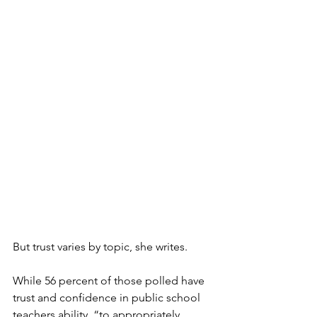
But trust varies by topic, she writes. 
While 56 percent of those polled have 
trust and confidence in public school 
teachers ability  “to appropriately 