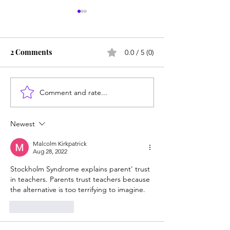
2 Comments
0.0 / 5 (0)
Comment and rate...
From Jonah to Job, the
Are homeschool
Bible belongs in public
weird? Do the e
schools
know best?
Newest
Malcolm Kirkpatrick
Aug 28, 2022
Stockholm Syndrome explains parent' trust 
in teachers. Parents trust teachers because 
the alternative is too terrifying to imagine. 
Like
Reply