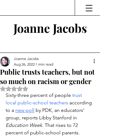
Joanne Jacobs
Thinking and Linking
Joanne Jacobs
Aug 26, 2022
1 min read
Public trusts teachers, but not
so much on racism or gender
Rated NaN out of 5 stars.
Sixty-three percent of people 
trust 
local public-school teachers
 according 
to a 
new poll
 by PDK, an educators' 
group, reports Libby Stanford in 
Education Week
. That rises to 72 
percent of public-school parents.