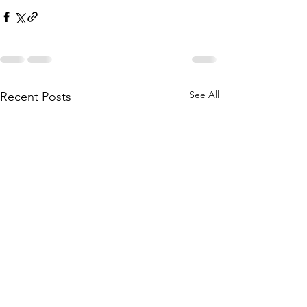
See All
Recent Posts