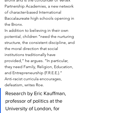
Bronx and is the cofounder of Vertex 
Partnership Academies, a new network 
of character-based International 
Baccalaureate high schools opening in 
the Bronx.
In addition to believing in their own 
potential, children “need the nurturing 
structure, the consistent discipline, and 
the moral direction that social 
institutions traditionally have 
provided,” he argues. “In particular, 
they need Family, Religion, Education, 
and Entrepreneurship (F.R.E.E.).”
Anti-racist curricula encourages, 
defeatism, writes Roe.
Research by Eric Kauffman, 
professor of politics at the 
University of London, for 