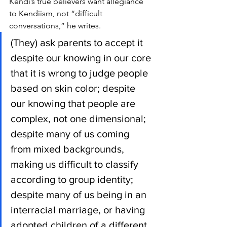
Kendi’s true believers want allegiance 
to Kendiism, not “difficult 
conversations,” he writes.
(They) ask parents to accept it 
despite our knowing in our core 
that it is wrong to judge people 
based on skin color; despite 
our knowing that people are 
complex, not one dimensional; 
despite many of us coming 
from mixed backgrounds, 
making us difficult to classify 
according to group identity; 
despite many of us being in an 
interracial marriage, or having 
adopted children of a different 