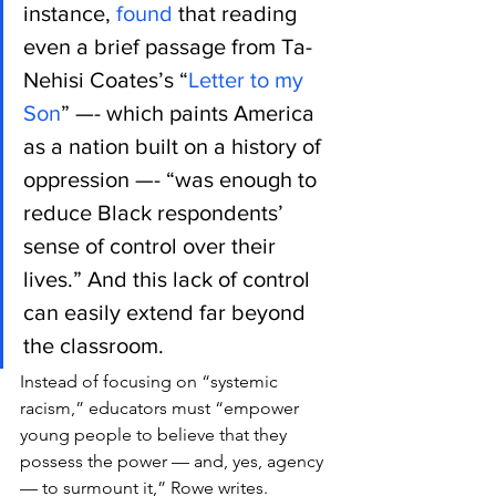
instance, 
found
 that reading 
even a brief passage from Ta-
Nehisi Coates’s “
Letter to my 
Son
” —- which paints America 
as a nation built on a history of 
oppression —- “was enough to 
reduce Black respondents’ 
sense of control over their 
lives.” And this lack of control 
can easily extend far beyond 
the classroom.
Instead of focusing on “systemic 
racism,” educators must “empower 
young people to believe that they 
possess the power — and, yes, agency 
— to surmount it,” Rowe writes.