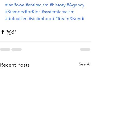
#IanRowe
#antiracism
#history
#Agency
#StampedforKids
#systemicracism
#defeatism
#victimhood
#IbramXKendi
See All
Recent Posts