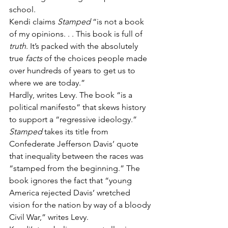
school.
Kendi claims 
Stamped
 “is not a book 
of my opinions. . . This book is full of 
truth
. It’s packed with the absolutely 
true 
facts 
of the choices people made 
over hundreds of years to get us to 
where we are today.”
Hardly, writes Levy. The book “is a 
political manifesto” that skews history 
to support a “regressive ideology.”
Stamped
 takes its title from 
Confederate Jefferson Davis’ quote 
that inequality between the races was 
“stamped from the beginning.” The 
book ignores the fact that “young 
America rejected Davis’ wretched 
vision for the nation by way of a bloody 
Civil War,” writes Levy.