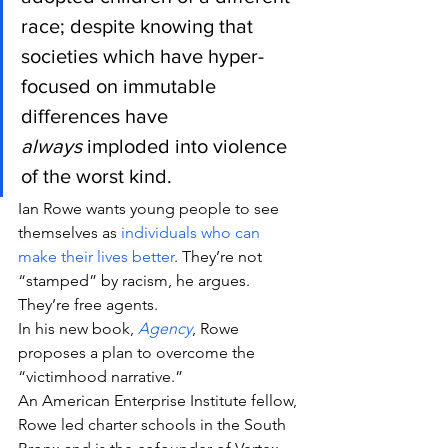
race; despite knowing that 
societies which have hyper-
focused on immutable 
differences have 
always
 imploded into violence 
of the worst kind.
Ian Rowe wants young people to see 
themselves as 
individuals who can 
make their lives better
. They’re not 
“stamped” by racism, he argues. 
They’re free agents.
In his new book, 
Agency
, Rowe 
proposes a plan to overcome the 
“victimhood narrative.”
An American Enterprise Institute fellow, 
Rowe led charter schools in the South 