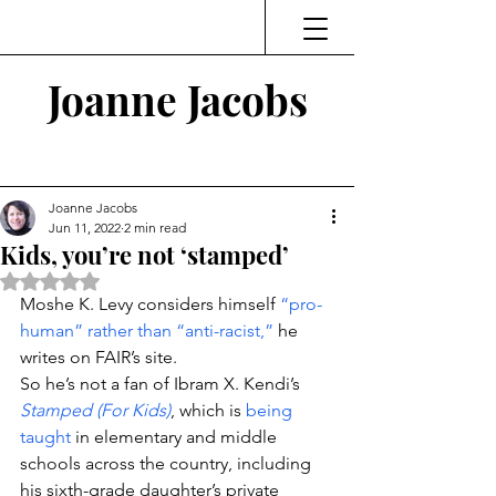
Joanne Jacobs
Thinking and Linking
Joanne Jacobs
Jun 11, 2022
2 min read
Kids, you’re not ‘stamped’
Rated NaN out of 5 stars.
Moshe K. Levy considers himself 
“pro-
human” rather than “anti-racist,”
 he 
writes on FAIR’s site.
So he’s not a fan of Ibram X. Kendi’s 
Stamped (For Kids)
, which is 
being 
taught
 in elementary and middle 
schools across the country, including 
his sixth-grade daughter’s private 