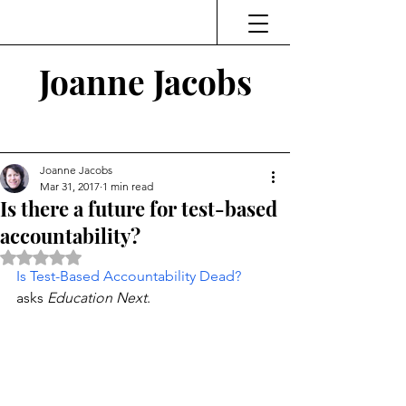
Joanne Jacobs
Thinking and Linking
Joanne Jacobs
Mar 31, 2017
1 min read
Is there a future for test-based
accountability?
Rated NaN out of 5 stars.
Is Test-Based Accountability Dead?
asks 
Education Next
.