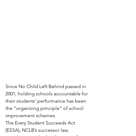
Since No Child Left Behind passed in 
2001, holding schools accountable for 
their students’ performance has been 
the “organizing principle” of school 
improvement schemes.
The Every Student Succeeds Act 
(ESSA), NCLB’s successor law, 