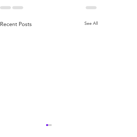
See All
Recent Posts