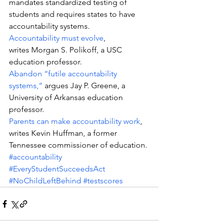
mandates standardized testing of 
students and requires states to have 
accountability systems.
Accountability must evolve
, 
writes Morgan S. Polikoff, a USC 
education professor.
Abandon “futile accountability 
systems,”
 argues Jay P. Greene, a 
University of Arkansas education 
professor.
Parents can make accountability work
, 
writes Kevin Huffman, a former 
Tennessee commissioner of education.
#accountability
#EveryStudentSucceedsAct
#NoChildLeftBehind
#testscores