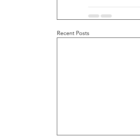
Recent Posts