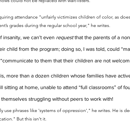
hows could not be replaced with wait-listers.
requiring attendance "unfairly victimizes children of color, as does
ent’s grades during the regular school year," he writes.  
f insanity, we can’t even 
request
 that the parents of a no
ir child from the program; doing so, I was told, could “m
“communicate to them that their children are not welcom
this, more than a dozen children whose families have activ
ill sitting at home, unable to attend “full classrooms” of fou
 themselves struggling without peers to work with!
ly use phrases like 'systems of oppression'," he writes. He is 
ation." But this isn't it. 