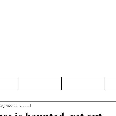
Thinking and Linking
anne Jac
t
Contact
Freelance
28, 2022
2 min read