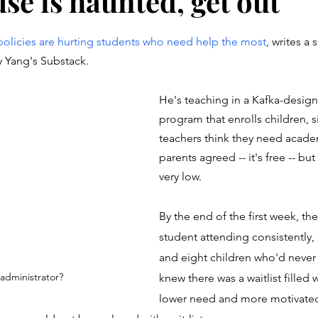
use is haunted, get out
stars.
 policies are hurting students who need help the most
, writes a 
 Yang's Substack. 
He's teaching in a Kafka-desi
program that enrolls children, s
teachers think they need acade
parents agreed -- it's free -- bu
very low.
By the end of the first week, th
student attending consistently,
and eight children who'd never
r administrator?
knew there was a waitlist filled 
lower need and more motivated