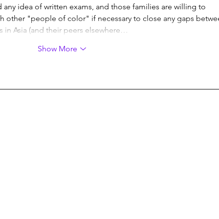
any idea of written exams, and those families are willing to 
h other "people of color" if necessary to close any gaps betwe
ves in Asia (and their peers elsewhere…
Show More