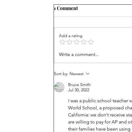
1 Comment
Add a rating
Unmet needs or unformed
Write a comment...
character?
Sort by:
Newest
Bruce Smith
Jul 30, 2022
I was a public school teacher
World School, a proposed chart
California: we don't receive s
are willing to pay for AP and 
their families have been usin