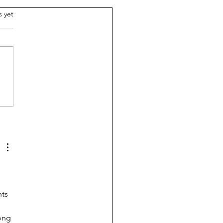
.
s yet
breaks the $1 trillion
ier: Do schools need
e?
ts 
ong 