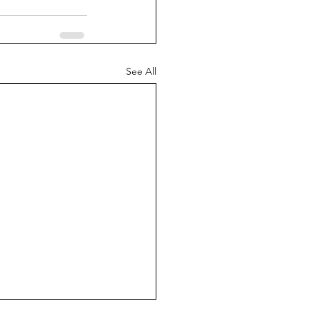
See All