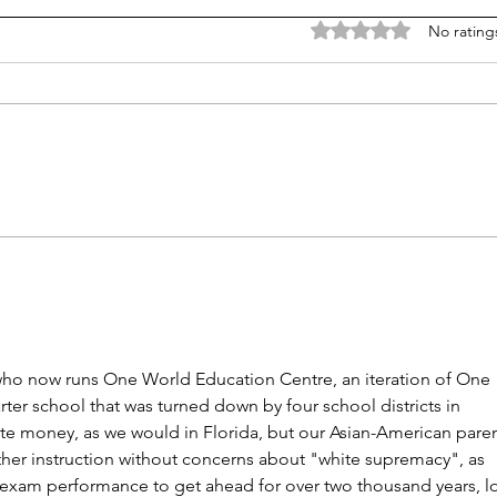
Rated 0 out of 5 stars
No rating
NY district puts 'Sally' the
K-12 
sexbot teaching aide on hold
barr
mor
 who now runs One World Education Centre, an iteration of One 
er school that was turned down by four school districts in 
tate money, as we would in Florida, but our Asian-American paren
other instruction without concerns about "white supremacy", as 
g exam performance to get ahead for over two thousand years, l