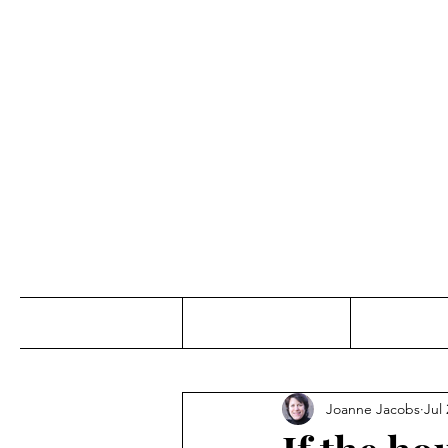
Jo
Home
Abou
Joanne Jacobs
Jul 