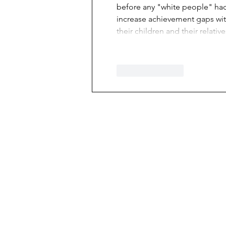
before any "white people" had 
increase achievement gaps wit
their children and their relati
Like
Reply