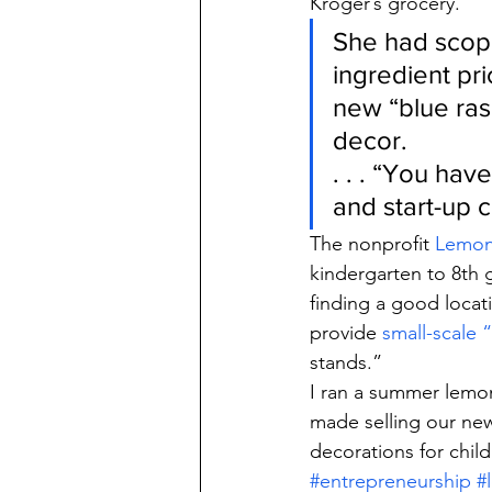
Kroger’s grocery.
She had scope
ingredient pri
new “blue ra
decor.
. . . “You have
and start-up c
The nonprofit 
Lemon
kindergarten to 8th 
finding a good locati
provide 
small-scale
stands.”
I ran a summer lemon
made selling our ne
decorations for child
#entrepreneurship
#