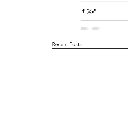
Recent Posts