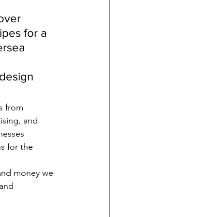
over 
ipes for a 
ersea 
 design 
s from 
ising, and 
nesses 
s for the 
, and money we 
 and 