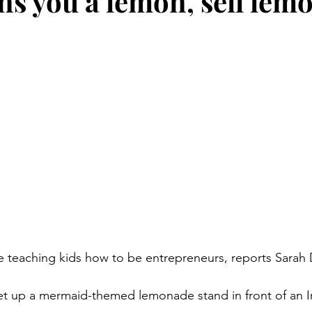
oans you a lemon, sell le
stars.
re teaching kids how to be entrepreneurs, reports Sarah 
et up a mermaid-themed lemonade stand in front of an I