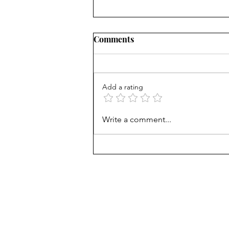
Comments
Add a rating
What's the matter with kids
Write a comment...
today? Phones? Common
Core?