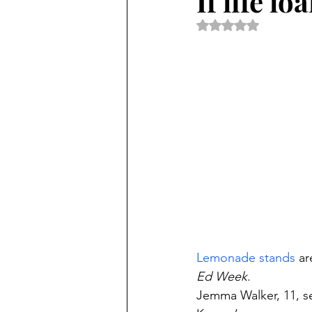
If life l
Rated NaN out of 5 
Lemonade stands
 a
Ed Week
.
Jemma Walker, 11, s