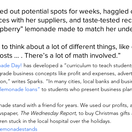
d out potential spots for weeks, haggled 
ces with her suppliers, and taste-tested rec
spberry” lemonade made to match her und
 to think about a lot of different things, like
osts … . There’s a lot of math involved.”
ade Day!
 has developed a “curriculum to teach student
grade business concepts like profit and expenses, advert
on,” writes Sparks. “In many cities, local banks and busi
 “lemonade loans”
 to students who present business plan
ade stand with a friend for years. We used our profits
wspaper, 
The Wednesday Report
, to buy Christmas gifts
ren stuck in the local hospital over the holidays.
lemonadestands