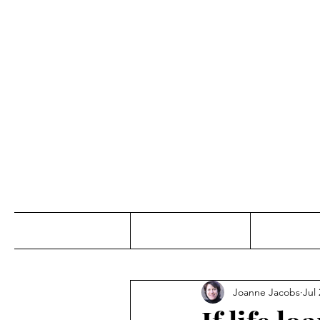
Jo
Home
Abou
Joanne Jacobs
Jul 