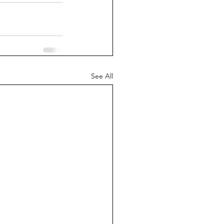
See All