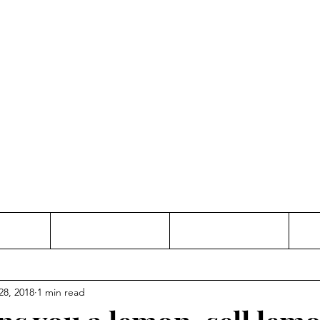
Thinking and Linking
anne Jac
t
Contact
Freelance
28, 2018
1 min read