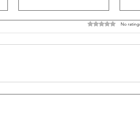
Rated 0 out of 5 stars
No rating
Too much 'adult supremacy'
Go o
at school? Or not enough?
the 