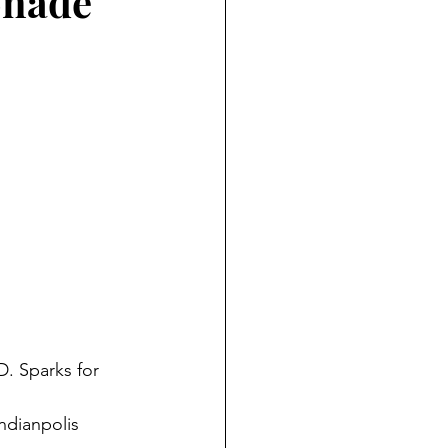
monade
D. Sparks for
ndianpolis 