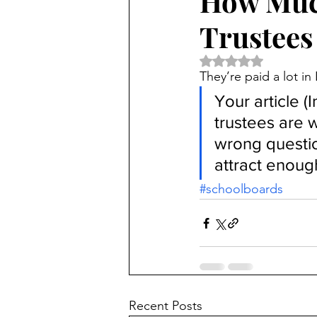
How Muc
Trustees
Rated NaN out of 5 
They’re paid a lot i
Your article (I
trustees are 
wrong questio
attract enough
#schoolboards
Recent Posts