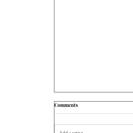
Comments
Add a rating