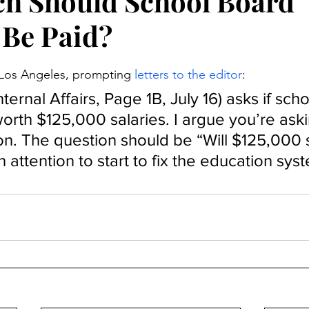
h Should School Board
 Be Paid?
stars.
n Los Angeles, prompting 
letters to the editor
:
nternal Affairs, Page 1B, July 16) asks if scho
worth $125,000 salaries. I argue you’re aski
n. The question should be “Will $125,000 s
 attention to start to fix the education sys