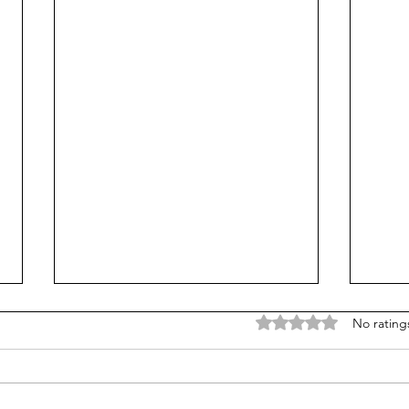
Rated 0 out of 5 stars
No rating