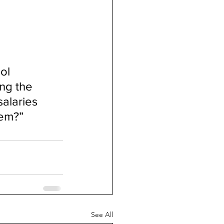
ol 
ng the 
alaries 
tem?”
See All