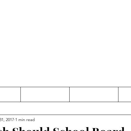
Thinking and Linking
anne Jac
t
Contact
Freelance
31, 2017
1 min read