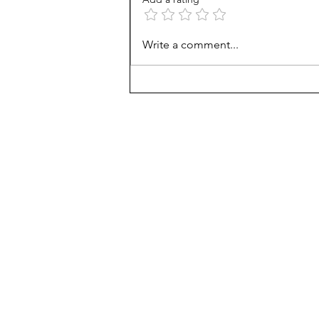
AP scores are up, but why?
Write a comment...