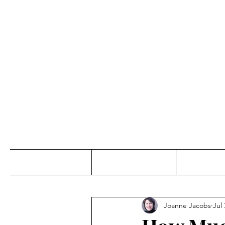
Jo
Home
Abou
Joanne Jacobs
Jul 