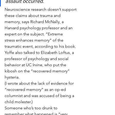
assault occurred
.
Neuroscience research doesn’t support 
these claims about trauma and 
memory, says Richard McNally, a 
Harvard psychology professor and an 
expert on the subject. “Extreme 
stress enhances memory” of the 
traumatic event, according to his book.
Yoffe also talked to Elizabeth Loftus, a 
professor of psychology and social 
behavior at UC Irvine, who put the 
kibosh on the “recovered memory” 
hysteria.
(I wrote about the lack of evidence for 
“recovered memory” as an op-ed 
columnist and was accused of being a 
child molester.)
Someone who’s too drunk to 
remember what happened is “very 