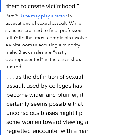
them to create victimhood.”
Part 3: 
Race may play a factor
 in 
accusations of sexual assault. While 
statistics are hard to find, professors 
tell Yoffe that most complaints involve 
a white woman accusing a minority 
male. Black males are “vastly 
overrepresented” in the cases she’s 
tracked.
. . . as the definition of sexual 
assault used by colleges has 
become wider and blurrier, it 
certainly seems possible that 
unconscious biases might tip 
some women toward viewing a 
regretted encounter with a man 