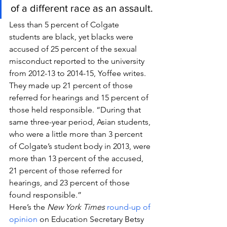
of a different race as an assault.
Less than 5 percent of Colgate 
students are black, yet blacks were 
accused of 25 percent of the sexual 
misconduct reported to the university 
from 2012-13 to 2014-15, Yoffee writes. 
They made up 21 percent of those 
referred for hearings and 15 percent of 
those held responsible. “During that 
same three-year period, Asian students, 
who were a little more than 3 percent 
of Colgate’s student body in 2013, were 
more than 13 percent of the accused, 
21 percent of those referred for 
hearings, and 23 percent of those 
found responsible.”
Here’s the 
New York Times
round-up of 
opinion
 on Education Secretary Betsy 