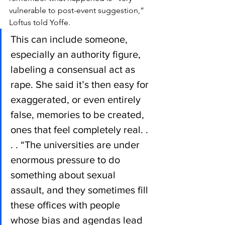
vulnerable to post-event suggestion,” 
Loftus told Yoffe.
This can include someone, 
especially an authority figure, 
labeling a consensual act as 
rape. She said it’s then easy for 
exaggerated, or even entirely 
false, memories to be created, 
ones that feel completely real. . 
. . “The universities are under 
enormous pressure to do 
something about sexual 
assault, and they sometimes fill 
these offices with people 
whose bias and agendas lead 