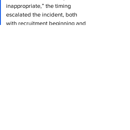
inappropriate,” the timing 
escalated the incident, both 
with recruitment beginning and 
with the apparent rollback of 
Title IX by Secretary of 
Education Betsy DeVos.
Some interpreted “free house tours” 
as “come in so we can rape you.”
#trauma
#colleges
#racialbias
#sexualassault
#rape
See All
Recent Posts