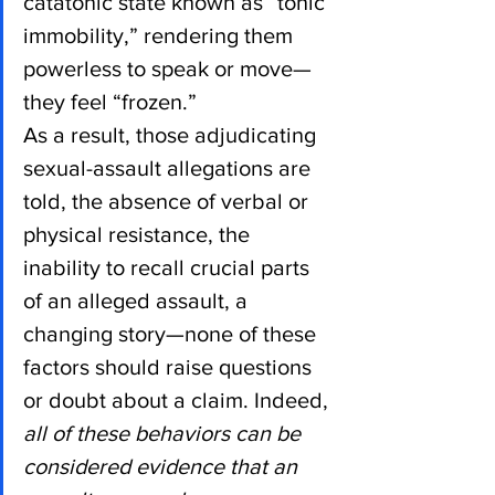
catatonic state known as “tonic 
immobility,” rendering them 
powerless to speak or move—
they feel “frozen.”
As a result, those adjudicating 
sexual-assault allegations are 
told, the absence of verbal or 
physical resistance, the 
inability to recall crucial parts 
of an alleged assault, a 
changing story—none of these 
factors should raise questions 
or doubt about a claim. Indeed, 
all of these behaviors can be 
considered evidence that an 