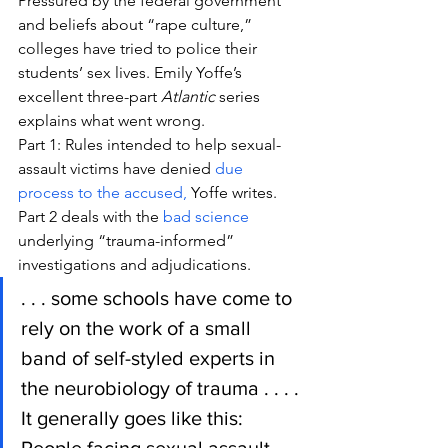
Pressured by the federal government 
and beliefs about “rape culture,” 
colleges have tried to police their 
students’ sex lives. Emily Yoffe’s 
excellent three-part 
Atlantic
 series 
explains what went wrong.
Part 1: Rules intended to help sexual-
assault victims have denied 
due 
process to the accused,
 Yoffe writes.
Part 2 deals with the 
bad science
underlying “trauma-informed” 
investigations and adjudications.
. . . some schools have come to 
rely on the work of a small 
band of self-styled experts in 
the neurobiology of trauma . . . . 
It generally goes like this: 