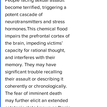
People facing sexual assault 
become terrified, triggering a 
potent cascade of 
neurotransmitters and stress 
hormones.This chemical flood 
impairs the prefrontal cortex of 
the brain, impeding victims’ 
capacity for rational thought, 
and interferes with their 
memory. They may have 
significant trouble recalling 
their assault or describing it 
coherently or chronologically. 
The fear of imminent death 
may further elicit an extended 