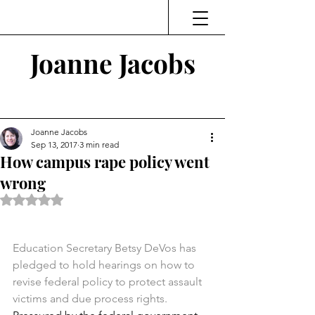
Joanne Jacobs
Thinking and Linking
Joanne Jacobs
Sep 13, 2017
3 min read
How campus rape policy went
wrong
Rated NaN out of 5 stars.
Education Secretary Betsy DeVos has 
pledged to hold hearings on how to 
revise federal policy to protect assault 
victims and due process rights.