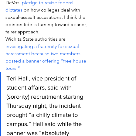
DeVos’ 
pledge to revise federal 
dictates
 on how colleges deal with 
sexual-assault accusations. I think the 
opinion tide is turning toward a saner, 
fairer approach.
Wichita State authorities are 
investigating a fraternity for sexual 
harassment because two members 
posted a banner offering “free house 
tours.”
Teri Hall, vice president of 
student affairs, said with 
(sorority) recruitment starting 
Thursday night, the incident 
brought “a chilly climate to 
campus.” Hall said while the 
banner was “absolutely 