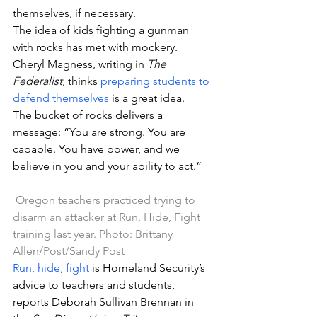
themselves, if necessary.
The idea of kids fighting a gunman 
with rocks has met with mockery. 
Cheryl Magness, writing in 
The 
Federalist
, thinks 
preparing students to 
defend themselves
 is a great idea.
The bucket of rocks delivers a 
message: “You are strong. You are 
capable. You have power, and we 
believe in you and your ability to act.”
Oregon teachers practiced trying to 
disarm an attacker at Run, Hide, Fight 
training last year. Photo: Brittany 
Allen/Post/Sandy Post
Run, hide, fight
 is Homeland Security’s 
advice to teachers and students, 
reports Deborah Sullivan Brennan in 