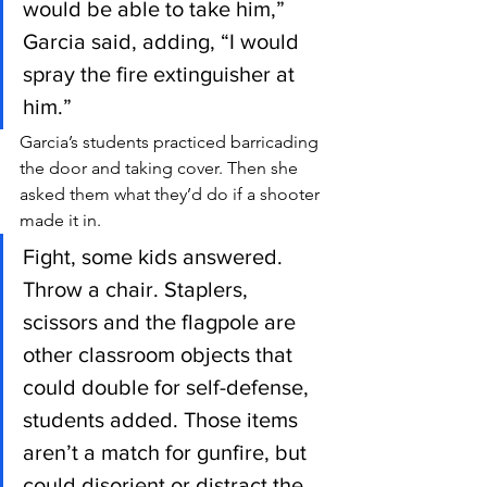
would be able to take him,” 
Garcia said, adding, “I would 
spray the fire extinguisher at 
him.”
Garcia’s students practiced barricading 
the door and taking cover. Then she 
asked them what they’d do if a shooter 
made it in.
Fight, some kids answered. 
Throw a chair. Staplers, 
scissors and the flagpole are 
other classroom objects that 
could double for self-defense, 
students added. Those items 
aren’t a match for gunfire, but 
could disorient or distract the 