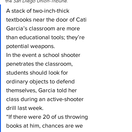
the 
San Diego Union-Tribune
.
A stack of two-inch-thick 
textbooks near the door of Cati 
Garcia’s classroom are more 
than educational tools; they’re 
potential weapons.
In the event a school shooter 
penetrates the classroom, 
students should look for 
ordinary objects to defend 
themselves, Garcia told her 
class during an active-shooter 
drill last week.
“If there were 20 of us throwing 
books at him, chances are we 