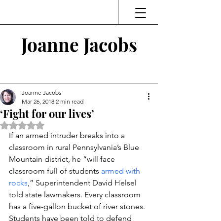
Joanne Jacobs
Thinking and Linking
Joanne Jacobs
Mar 26, 2018
2 min read
‘Fight for our lives’
Rated NaN out of 5 stars.
If an armed intruder breaks into a 
classroom in rural Pennsylvania’s Blue 
Mountain district, he “will face 
classroom full of students 
armed with 
rocks
,” Superintendent David Helsel 
told state lawmakers. Every classroom 
has a five-gallon bucket of river stones. 
Students have been told to defend 