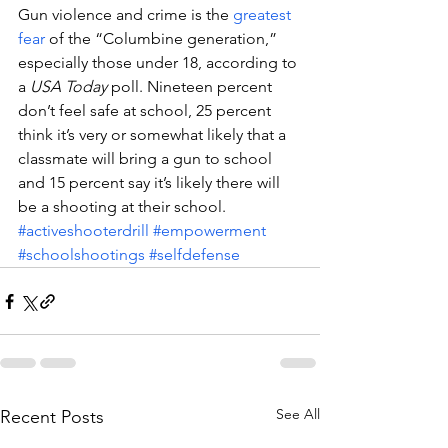
Gun violence and crime is the 
greatest 
fear
 of the “Columbine generation,” 
especially those under 18, according to 
a 
USA Today
 poll. Nineteen percent 
don’t feel safe at school, 25 percent 
think it’s very or somewhat likely that a 
classmate will bring a gun to school 
and 15 percent say it’s likely there will 
be a shooting at their school.
#activeshooterdrill
#empowerment
#schoolshootings
#selfdefense
See All
Recent Posts