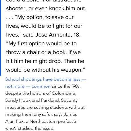
shooter, or even knock him out.
. . . “My option, to save our 
lives, would be to fight for our 
lives,” said Jose Armenta, 18. 
“My first option would be to 
throw a chair or a book. If we 
hit him he might drop. Then he 
would be without his weapon.”
School shootings have become less — 
not more — common
 since the ’90s, 
despite the horrors of Columbine, 
Sandy Hook and Parkland. Security 
measures are scaring students without 
making them any safer, says James 
Alan Fox, a Northeastern professor 
who’s studied the issue.