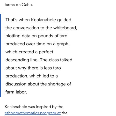
farms on Oahu.
That’s when Kealanahele guided 
the conversation to the whiteboard, 
plotting data on pounds of taro 
produced over time on a graph, 
which created a perfect 
descending line. The class talked 
about why there is less taro 
production, which led to a 
discussion about the shortage of 
farm labor.
Kealanahele was inspired by the 
ethnomathematics 
program
 at
 the 