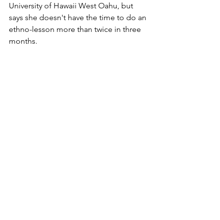
University of Hawaii West Oahu, but 
says she doesn't have the time to do an 
ethno-lesson more than twice in three 
months.