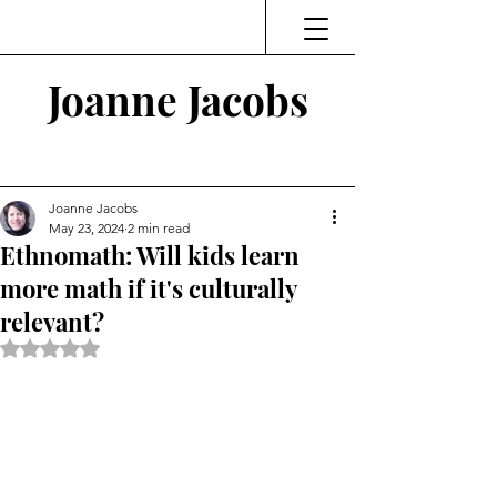
Joanne Jacobs
Thinking and Linking
Joanne Jacobs
May 23, 2024
2 min read
Ethnomath: Will kids learn
more math if it's culturally
relevant?
Rated NaN out of 5 stars.