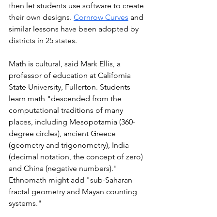
then let students use software to create 
their own designs. 
Cornrow Curves
 and 
similar
 lessons have been adopted by 
districts in 25 states. 
Math is cultural, said Mark Ellis, a 
professor of education at California 
State University, Fullerton. Students 
learn math "descended from the 
computational traditions of many 
places, including Mesopotamia (360-
degree circles), ancient Greece 
(geometry and trigonometry), India 
(decimal notation, the concept of zero) 
and China (negative numbers)." 
Ethnomath might add "sub-Saharan 
fractal geometry and Mayan counting 
systems."