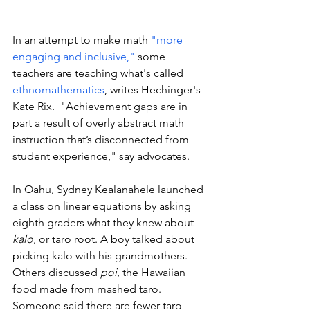
In an attempt to make math 
"more 
engaging and inclusive,"
 some 
teachers are teaching what's called 
ethnomathematics
, writes Hechinger's 
Kate Rix.  "Achievement gaps are in 
part a result of overly abstract math 
instruction that’s disconnected from 
student experience," say advocates. 
In Oahu, Sydney Kealanahele launched 
a class on linear equations by asking 
eighth graders what they knew about 
kalo
, or taro root. A boy talked about 
picking kalo with his grandmothers. 
Others discussed 
poi
, the Hawaiian 
food made from mashed taro. 
Someone said there are fewer taro 