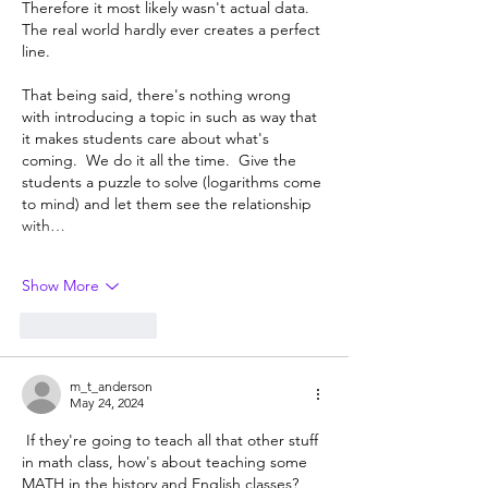
Therefore it most likely wasn't actual data.  
The real world hardly ever creates a perfect 
line.
That being said, there's nothing wrong 
with introducing a topic in such as way that 
it makes students care about what's 
coming.  We do it all the time.  Give the 
students a puzzle to solve (logarithms come 
to mind) and let them see the relationship 
with…
Show More
Like
Reply
m_t_anderson
May 24, 2024
 If they're going to teach all that other stuff 
in math class, how's about teaching some 
MATH in the history and English classes?