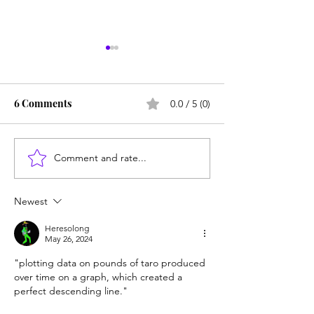
6 Comments
0.0 / 5 (0)
Comment and rate...
Counting cows: Do 5-
NY district puts 
year-olds need math
sexbot teaching
help?
hold
Newest
Heresolong
May 26, 2024
"
plotting data on pounds of taro produced 
over time on a graph, which created a 
perfect descending line."