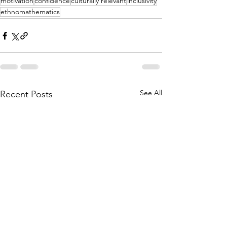
motivation
confidence
culturally relevant
inclusivity
ethnomathematics
See All
Recent Posts