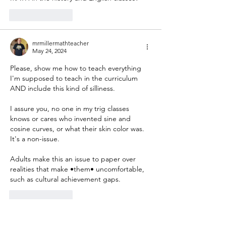
Like
Reply
mrmillermathteacher
May 24, 2024
Please, show me how to teach everything 
I'm supposed to teach in the curriculum 
AND include this kind of silliness.
I assure you, no one in my trig classes 
knows or cares who invented sine and 
cosine curves, or what their skin color was.  
It's a non-issue.
Adults make this an issue to paper over 
realities that make •them• uncomfortable, 
such as cultural achievement gaps.
Like
Reply
Malcolm Kirkpatrick