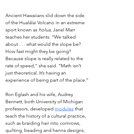
Ancient Hawaiians slid down the side 
of the Hualālai Volcano in an extreme 
sport known as 
holua
, Janel Marr 
teaches her students. “We talked 
about . . . what would the slope be? 
How fast might they be going? 
Because slope is really related to the 
rate of speed,” she said. “Math isn’t 
just theoretical. It’s having an 
experience of being part of the place.”
Ron Eglash and his wife, Audrey 
Bennett, both University of Michigan 
professors, developed 
modules
 that 
teach the history of a cultural practice, 
such as braiding hair into cornrows, 
quilting, beading and henna designs, 