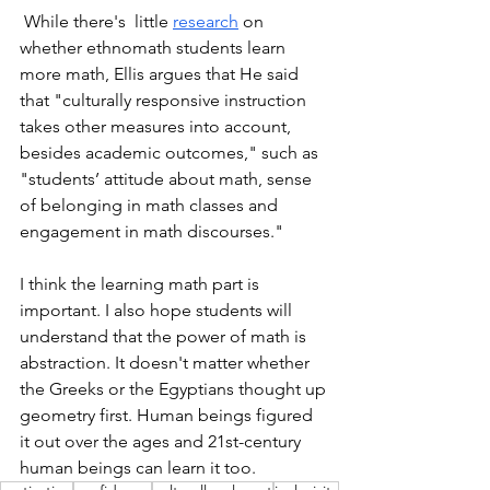
 While there's  little 
research
 on 
whether ethnomath students learn 
more math, Ellis argues that He said 
that "culturally responsive instruction 
takes other measures into account, 
besides academic outcomes," such as 
"students’ attitude about math, sense 
of belonging in math classes and 
engagement in math discourses."
I think the learning math part is 
important. I also hope students will 
understand that the power of math is 
abstraction. It doesn't matter whether 
the Greeks or the Egyptians thought up 
geometry first. Human beings figured 
it out over the ages and 21st-century 
human beings can learn it too. 