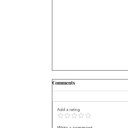
Comments
Add a rating
Career paths for all: Work
Write a comment...