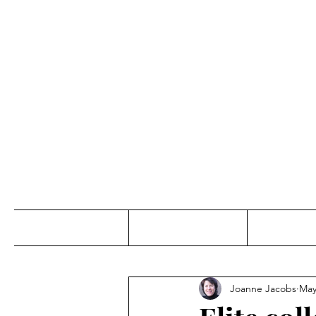
Jo
Home
Abou
Joanne Jacobs
May