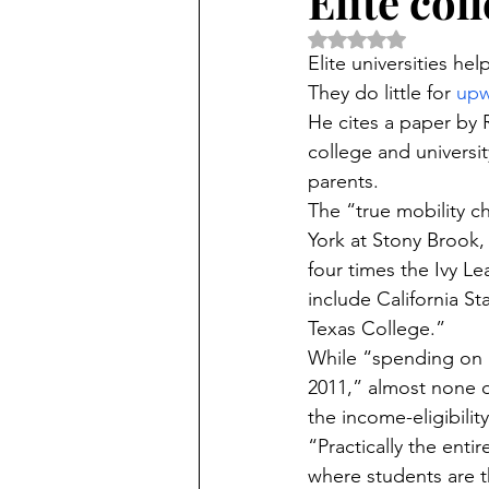
Elite col
Rated NaN out of 5 
Elite universities he
They do little for 
upw
He cites a paper by 
college and universi
parents.
The “true mobility c
York at Stony Brook,
four times the Ivy L
include California St
Texas College.”
While “spending on P
2011,” almost none o
the income-eligibility
“Practically the enti
where students are t