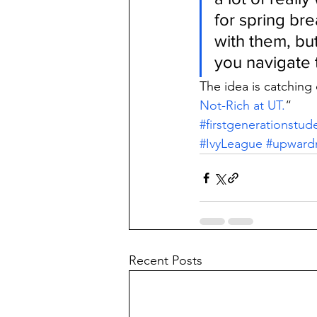
for spring br
with them, but
you navigate 
The idea is catching 
Not-Rich at UT.
“
#firstgenerationstud
#IvyLeague
#upwardm
Recent Posts