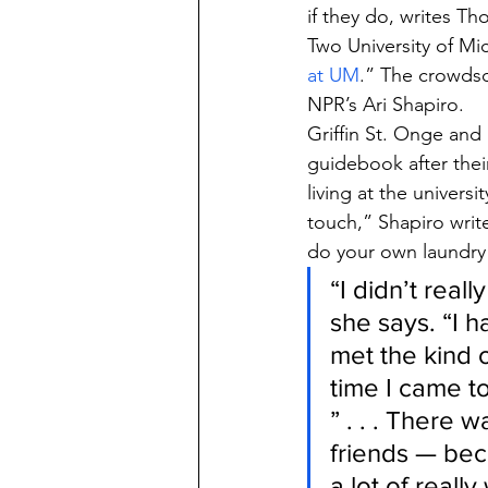
if they do, writes T
Two University of Mi
at UM
.” The crowds
NPR’s Ari Shapiro.
Griffin St. Onge and
guidebook after thei
living at the univers
touch,” Shapiro writ
do your own laundry 
“I didn’t real
she says. “I h
met the kind 
time I came to
” . . . There 
friends — bec
a lot of reall