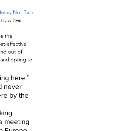
Being Not Rich 
ts
, writes 
e the 
t-effective’ 
und out-of-
 and opting to 
ing here,” 
ad never 
re by the 
king 
e meeting 
in Europe 