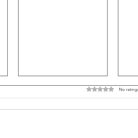
Rated 0 out of 5 stars
No rating
Does college pay for B-
Unpr