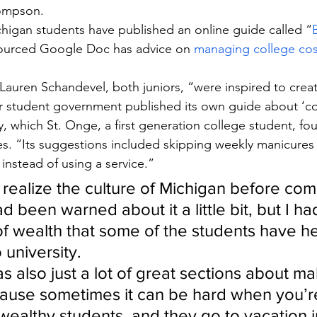
hompson.
chigan students have published an online guide called “
ourced Google Doc has advice on 
managing college cos
 Lauren Schandevel, both juniors, “were inspired to creat
r student government published its own guide about ‘cos
ity, which St. Onge, a first generation college student, fo
es. “Its suggestions included skipping weekly manicures
instead of using a service.”
ly realize the culture of Michigan before com
ad been warned about it a little bit, but I h
of wealth that some of the students have he
 university.
was also just a lot of great sections about ma
ause sometimes it can be hard when you’r
y wealthy students, and they go to vacation 