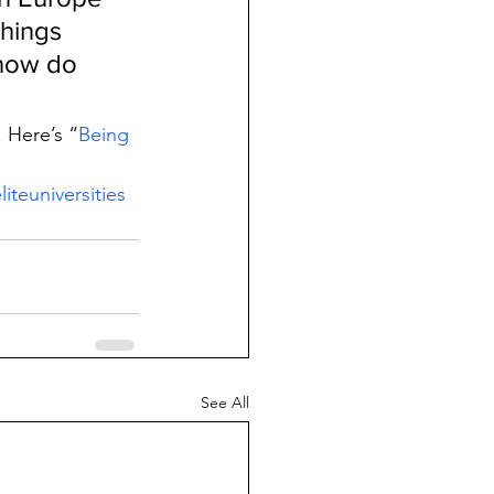
hings 
 how do 
. Here’s “
Being 
liteuniversities
See All