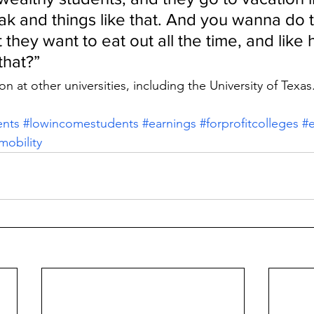
eak and things like that. And you wanna do t
 they want to eat out all the time, and like
that?”
on at other universities, including the University of Texas
ents
#lowincomestudents
#earnings
#forprofitcolleges
#e
obility