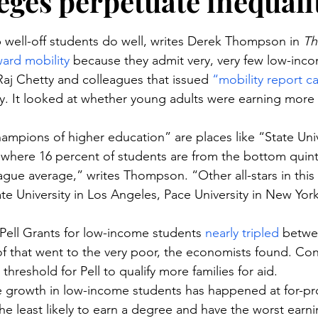
leges perpetuate inequali
stars.
lp well-off students do well, writes Derek Thompson in 
Th
ard mobility
 because they admit very, very few low-inco
Raj Chetty and colleagues that issued 
“mobility report c
ty. It looked at whether young adults were earning more 
hampions of higher education” are places like “State Uni
 where 16 percent of students are from the bottom quint
eague average,” writes Thompson. “Other all-stars in this
ate University in Los Angeles, Pace University in New Yor
ell Grants for low-income students 
nearly tripled
 betwe
f that went to the very poor, the economists found. Con
 threshold for Pell to qualify more families for aid.
re growth in low-income students has happened at for-pro
he least likely to earn a degree and have the worst ear