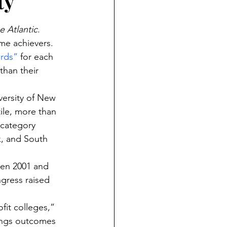
ty
e Atlantic
. 
me achievers.
ards”
 for each 
than their 
versity of New 
ile, more than 
 category 
k, and South 
en 2001 and 
gress raised 
fit colleges,” 
nings outcomes 