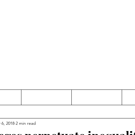
Thinking and Linking
anne Jac
t
Contact
Freelance
 6, 2018
2 min read