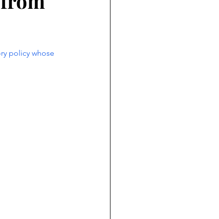
 from
ry policy whose 