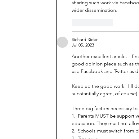
sharing such work via Facebook
wider dissemination.
Like
Reply
Richard Rider
Jul 05, 2023
Another excellent article.  I f
good opinion piece such as th
use Facebook and Twitter as di
Keep up the good work.  I'll d
substantially agree, of course). 
Three big factors necessary to
1.  Parents MUST be supportiv
education. They must not allo
2.  Schools must switch fro
3.  Too man…