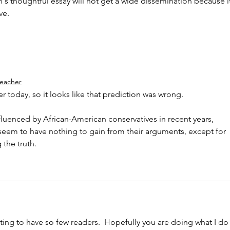
's thoughtful essay will not get a wide dissemination because it
ve.
teacher
r today, so it looks like that prediction was wrong. 
fluenced by African-American conservatives in recent years, 
eem to have nothing to gain from their arguments, except for 
 the truth.
ting to have so few readers.  Hopefully you are doing what I do 