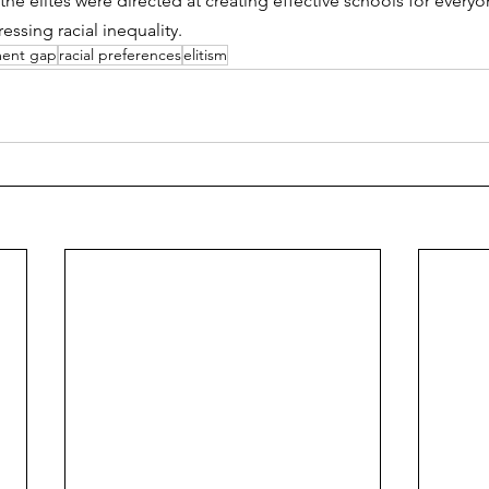
the elites were directed at creating effective schools for everyone 
essing racial inequality. 
ment gap
racial preferences
elitism