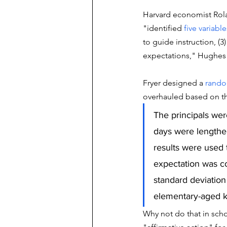
Harvard economist Rolan
"identified 
five variable
to guide instruction, (3
expectations," Hughes 
Fryer designed a 
rando
overhauled based on the
The principals wer
days were lengthen
results were used t
expectation was co
standard deviation 
elementary-aged k
Why not do that in scho