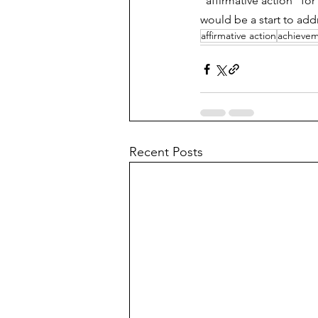
"affirmative action" for 
would be a start to addr
affirmative action
achieve
Recent Posts