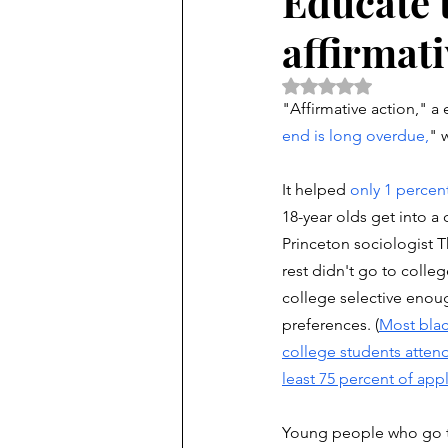
Educate 
affirmati
Rated NaN out of 5 
"Affirmative action," a
end is long overdue,
" 
It helped 
only 1 percen
18-year olds get into a 
Princeton sociologist
rest didn't go to colleg
college selective enoug
preferences. (
Most blac
college students attend
least 75 percent of app
Young people who go to