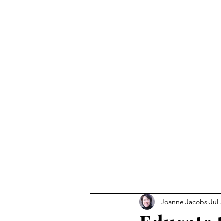
Jo
Home
Abou
Joanne Jacobs
Jul 