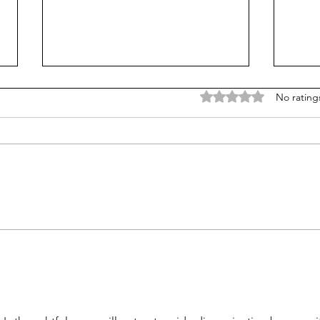
Rated 0 out of 5 stars
No rating
Does college pay for B-
Unpr
students? Probably, yes
grad
many