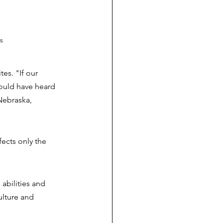
s
es. "If our 
ould have heard 
Nebraska, 
 
ects only the 
abilities and 
ulture and 