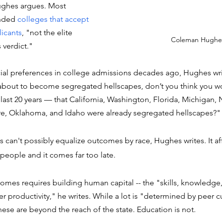
Hughes argues. Most 
nded 
colleges that accept 
licants
, "not the elite 
Coleman Hughe
 verdict." 
ial preferences in college admissions decades ago, Hughes writ
 about to become segregated hellscapes, don’t you think you w
last 20 years –– that California, Washington, Florida, Michigan, 
e, Oklahoma, and Idaho were already segregated hellscapes?"
s can't possibly equalize outcomes by race, Hughes writes. It aff
eople and it comes far too late. 
es requires building human capital -- the "skills, knowledge, 
er productivity," he writes. While a lot is "determined by peer c
hese are beyond the reach of the state. Education is not. 