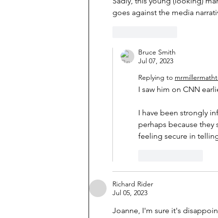
Sadly, this young (looking) man
goes against the media narrati
Like
Reply
Bruce Smith
Jul 07, 2023
Replying to
mrmillermath
I saw him on CNN earlie
I have been strongly in
perhaps because they s
feeling secure in telling
Like
Reply
Richard Rider
Jul 05, 2023
Joanne, I'm sure it's disappoin