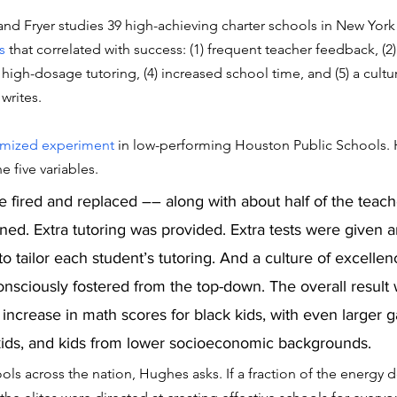
d Fryer studies 39 high-achieving charter schools in New York 
s
 that correlated with success: (1) frequent teacher feedback, (2)
) high-dosage tutoring, (4) increased school time, and (5) a cultu
writes. 
mized experiment
 in low-performing Houston Public Schools. 
 five variables. 
e fired and replaced –– along with about half of the teach
ed. Extra tutoring was provided. Extra tests were given a
o tailor each student’s tutoring. And a culture of excelle
nsciously fostered from the top-down. The overall result 
increase in math scores for black kids, with even larger ga
ids, and kids from lower socioeconomic backgrounds.  
ols across the nation, Hughes asks. If a fraction of the energy 