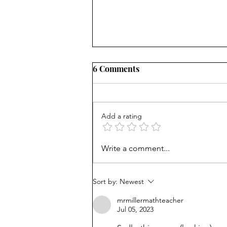
6 Comments
Add a rating
Career paths for all: Work
Write a comment...
experience is valuable, but
hard to provide
Sort by:
Newest
mrmillermathteacher
Jul 05, 2023