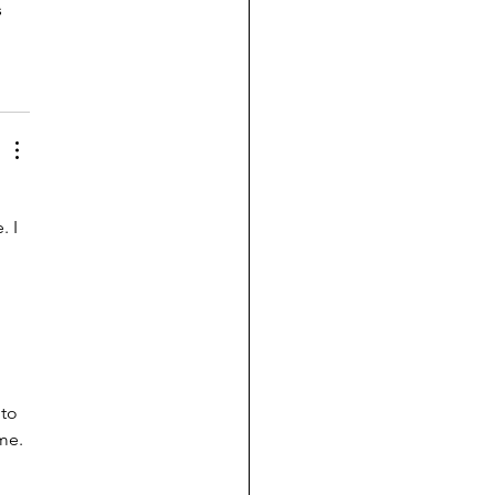
 
 I 
to 
me.