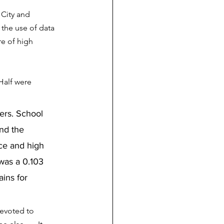
City and 
 the use of data 
re of high 
Half were 
ers. School 
nd the 
nce and high 
was a 0.103 
ins for 
devoted to 