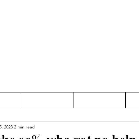
Thinking and Linking
anne Jac
t
Contact
Freelance
5, 2023
2 min read