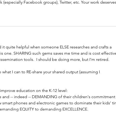
 (especially Facebook groups), Twitter, etc. Your work deserves
ind it quite helpful when someone ELSE researches and crafts a 
is one. SHARING such gems saves me time and is cost effective.
ssemination tools.  I should be doing more, but I'm retired.
o what I can to RE-share your shared output (assuming I 
 
 improve education on the K-12 level:
e and -- indeed -- DEMANDING of their children's commitment 
w smart phones and electronic games to dominate their kids' ti
m demanding EQUITY to demanding EXCELLENCE.