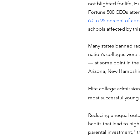
not blighted for life, 
Fortune 500 CEOs atte
60 to 95 percent of app
schools affected by this
Many states banned rac
nation’s colleges were
–– at some point in the 
Arizona, New Hampshir
Elite college admission
most successful young p
Reducing unequal outcom
habits that lead to high
parental investment," t