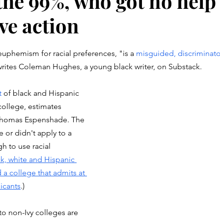
the 99%, who got no help
ve action
stars.
 euphemism for racial preferences, "is a 
misguided, discriminato
writes Coleman Hughes, a young black writer, on Substack.
t
 of black and Hispanic 
college, estimates 
 Thomas Espenshade. The 
e or didn't apply to a 
h to use racial 
k, white and Hispanic 
 a college that admits at 
licants
.)
 non-Ivy colleges are 