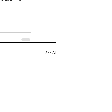
else . . . It 
See All