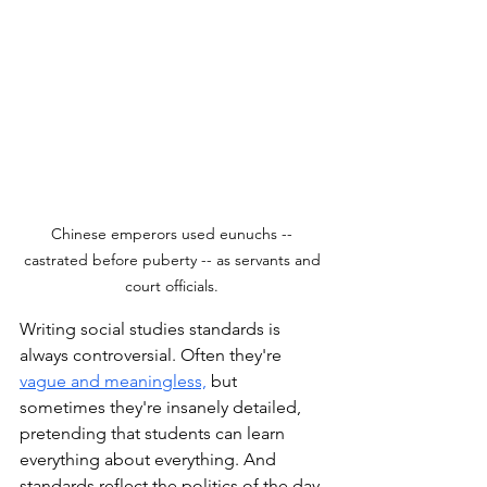
Chinese emperors used eunuchs -- 
castrated before puberty -- as servants and 
court officials. 
Writing social studies standards is 
always controversial. Often they're 
vague and meaningless,
but 
sometimes they're insanely detailed, 
pretending that students can learn 
everything about everything. And 
standards reflect the politics of the day. 