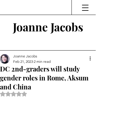
Joanne Jacobs
Thinking and Linking
Joanne Jacobs
Feb 21, 2023
2 min read
DC 2nd-graders will study
gender roles in Rome, Aksum
and China
Rated NaN out of 5 stars.