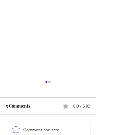
5 Comments
0.0 / 5 (0)
Comment and rate...
From Jonah to Job, the
Consequences m