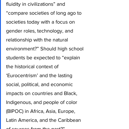
fluidity in civilizations” and 
“compare societies of long ago to 
societies today with a focus on 
gender roles, technology, and 
relationship with the natural 
environment?” Should high school 
students be expected to “explain 
the historical context of 
‘Eurocentrism’ and the lasting 
social, political, and economic 
impacts on countries and Black, 
Indigenous, and people of color 
(BIPOC) in Africa, Asia, Europe, 
Latin America, and the Caribbean 
of sources from the past?”