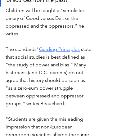
Children will be taught a "simplistic 
binary of Good versus Evil, or the 
oppressed and the oppressors," he 
writes. 
The standards'
Guiding Principles
 state 
that social studies is best defined as 
“the study of power and bias.” Many 
historians (and D.C. parents) do not 
agree that history should be seen as 
"as a zero-sum power struggle 
between oppressed and oppressor 
groups," writes Beauchard. 
"Students are given the misleading 
impression that non-European 
premodern societies shared the same 