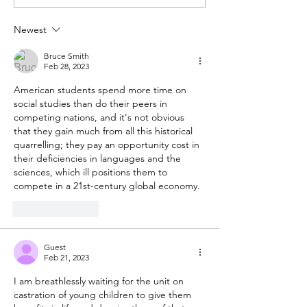
Bible belongs in public
Don't reward b
schools
behavior
Newest
Bruce Smith
Feb 28, 2023
American students spend more time on 
social studies than do their peers in 
competing nations, and it's not obvious 
that they gain much from all this historical 
quarrelling; they pay an opportunity cost in 
their deficiencies in languages and the 
sciences, which ill positions them to 
compete in a 21st-century global economy.
Like
Reply
Guest
Feb 21, 2023
I am breathlessly waiting for the unit on 
castration of young children to give them 