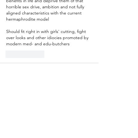
benefits in life and deprive them of that 
horrible sex drive, ambition and not fully 
aligned characteristics with the current 
hermaphrodite model
Should fit right in with girls' cutting, fight 
over looks and other idiocies promoted by 
modern med- and edu-butchers
Like
Reply
Guest
Feb 21, 2023
It's becoming obvious that in some states 
curriculum standards are dreamed up by 
small cadres of young, woke committee 
members.  Sometimes they don't get past 
the proposal stage.The more far-fetched 
the standards are, the more likely it is that 
teachers, as well as individual school 
districts, will ignore them.  All these 
attempts to import adult theories and 