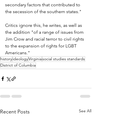
secondary factors that contributed to 
the secession of the southern states."
Critics ignore this, he writes, as well as 
the addition "of a range of issues from 
Jim Crow and racial terror to civil rights 
to the expansion of rights for LGBT 
Americans."
history
ideology
Virginia
social studies standards
District of Columbia
See All
Recent Posts