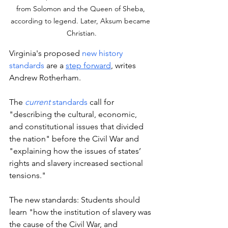
from Solomon and the Queen of Sheba, 
according to legend. Later, Aksum became 
Christian.
Virginia's proposed 
new history 
standards
 are a 
step forward
,
 writes 
Andrew Rotherham. 
The 
current
 standards
 call for 
"describing the cultural, economic, 
and constitutional issues that divided 
the nation" before the Civil War and 
"explaining how the issues of states’ 
rights and slavery increased sectional 
tensions."
The new standards: Students should 
learn "how the institution of slavery was 
the cause of the Civil War, and 