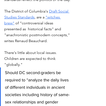
The District of Columbia's 
Draft Social 
Studies Standards
, are a 
"witches 
brew"
 of "controversial ideas 
presented as  historical facts" and 
"anachronistic postmodern concepts," 
writes Renaud Beauchard. 
There's little about local issues. 
Children are expected to think 
"globally."
Should DC second-graders be 
required to “analyze the daily lives 
of different individuals in ancient 
societies including history of same-
sex relationships and gender 