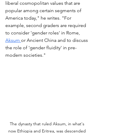
liberal cosmopolitan values that are 
popular among certain segments of 
America today," he writes. "For 
example, second graders are required 
to consider 'gender roles' in Rome, 
Aksum 
or Ancient China and to discuss 
the role of 'gender fluidity' in pre-
modern societies." 
The dynasty that ruled Aksum, in what's 
now Ethiopia and Eritrea, was descended 